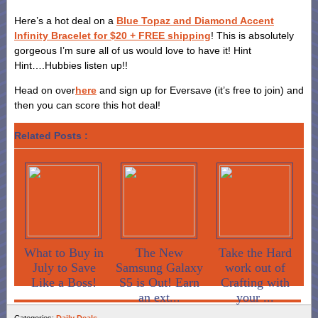
Here’s a hot deal on a
Blue Topaz and Diamond Accent
Infinity Bracelet for $20 + FREE shipping
! This is absolutely
gorgeous I’m sure all of us would love to have it! Hint
Hint….Hubbies listen up!!
Head on over
here
and sign up for Eversave (it’s free to join) and
then you can score this hot deal!
Related Posts :
What to Buy in
The New
Take the Hard
July to Save
Samsung Galaxy
work out of
Like a Boss!
S5 is Out! Earn
Crafting with
an ext...
your ...
Categories:
Daily Deals