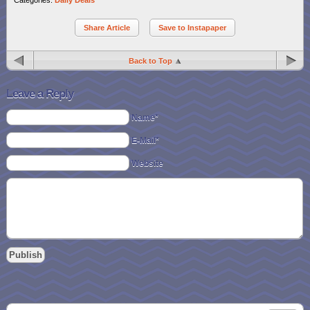
Share Article
Save to Instapaper
Back to Top
Leave a Reply
Name*
E-Mail*
Website