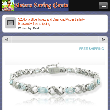
$20 for a Blue Topaz and Diamond Accent Infinity
Bracelet + free shipping
Written by: Bekki