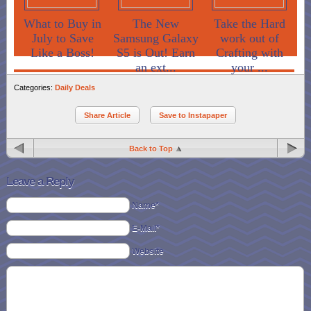
What to Buy in
The New
Take the Hard
July to Save
Samsung Galaxy
work out of
Like a Boss!
S5 is Out! Earn
Crafting with
an ext...
your ...
Categories:
Daily Deals
Share Article
Save to Instapaper
Back to Top
Leave a Reply
Name*
E-Mail*
Website