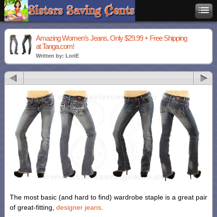
Amazing Women’s Jeans, Only $29.99 + Free Shipping
at Tanga.com!
Written by: LoriE
The most basic (and hard to find) wardrobe staple is a great pair
of great-fitting,
designer jeans
.