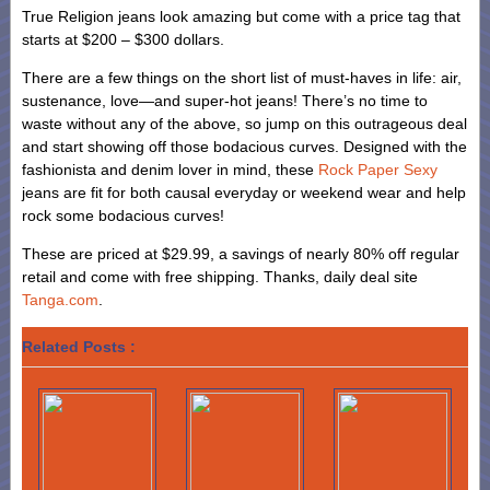
True Religion jeans look amazing but come with a price tag that
starts at $200 – $300 dollars.
There are a few things on the short list of must-haves in life: air,
sustenance, love—and super-hot jeans! There’s no time to
waste without any of the above, so jump on this outrageous deal
and start showing off those bodacious curves. Designed with the
fashionista and denim lover in mind, these
Rock Paper Sexy
jeans are fit for both causal everyday or weekend wear and help
rock some bodacious curves!
These are priced at $29.99, a savings of nearly 80% off regular
retail and come with free shipping. Thanks, daily deal site
Tanga.com
.
Related Posts :