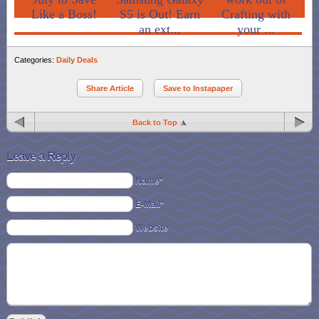
Like a Boss!
S5 is Out! Earn
Crafting with
an ext...
your ...
Categories:
Daily Deals
Share Article
Save to Instapaper
Back to Top
Leave a Reply
Name*
E-Mail*
Website