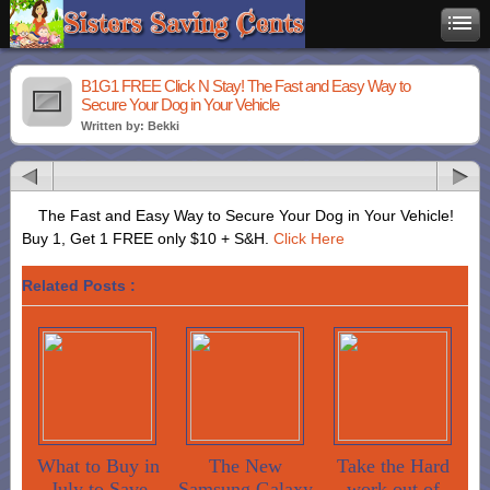
B1G1 FREE Click N Stay! The Fast and Easy Way to
Secure Your Dog in Your Vehicle
Written by: Bekki
The Fast and Easy Way to Secure Your Dog in Your Vehicle!
Buy 1, Get 1 FREE only $10 + S&H.
Click Here
Related Posts :
What to Buy in
The New
Take the Hard
July to Save
Samsung Galaxy
work out of