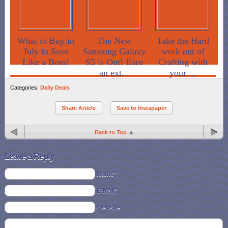
What to Buy in
The New
Take the Hard
July to Save
Samsung Galaxy
work out of
Like a Boss!
S5 is Out! Earn
Crafting with
an ext...
your ...
Categories:
Daily Deals
Share Article
Save to Instapaper
Back to Top
Leave a Reply
Name*
E-Mail*
Website