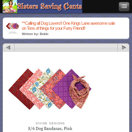
**Calling all Dog Lovers!! One Kings Lane awesome sale
on Tons of things for your Furry Friend!!
Written by: Bekki