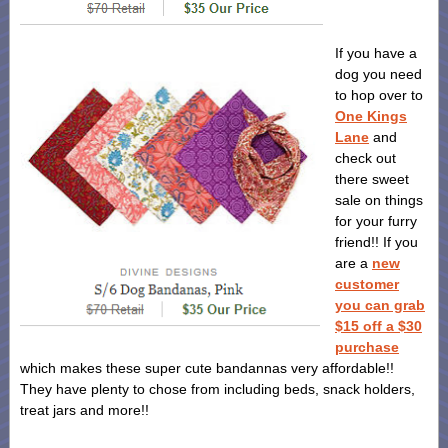
If you have a
dog you need
to hop over to
One Kings
Lane
and
check out
there sweet
sale on things
for your furry
friend!! If you
are a
new
customer
you can grab
$15 off a $30
purchase
which makes these super cute bandannas very affordable!!
They have plenty to chose from including beds, snack holders,
treat jars and more!!