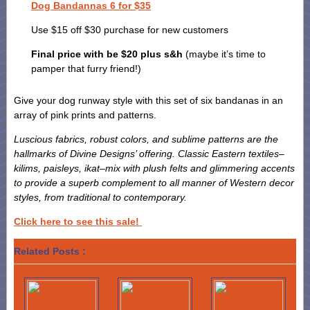
Dog Bandannas 6 for $35
Use $15 off $30 purchase for new customers
Final price with be $20 plus s&h
(maybe it’s time to
pamper that furry friend!)
Give your dog runway style with this set of six bandanas in an
array of pink prints and patterns.
Luscious fabrics, robust colors, and sublime patterns are the
hallmarks of Divine Designs’ offering. Classic Eastern textiles–
kilims, paisleys, ikat–mix with plush felts and glimmering accents
to provide a superb complement to all manner of Western decor
styles, from traditional to contemporary.
Click here to see this sale!
Related Posts :