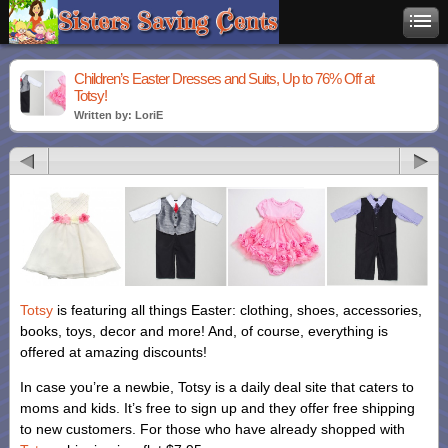
Children’s Easter Dresses and Suits, Up to 76% Off at
Totsy!
Written by: LoriE
Totsy
is featuring all things Easter: clothing, shoes, accessories,
books, toys, decor and more! And, of course, everything is
offered at amazing discounts!
In case you’re a newbie, Totsy is a daily deal site that caters to
moms and kids. It’s free to sign up and they offer free shipping
to new customers. For those who have already shopped with