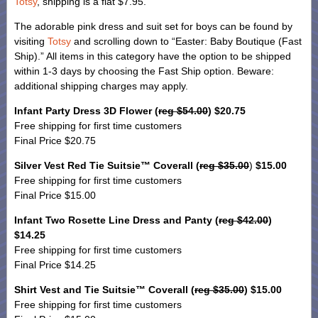
Totsy
, shipping is a flat $7.95.
The adorable pink dress and suit set for boys can be found by
visiting
Totsy
and scrolling down to “Easter: Baby Boutique (Fast
Ship).” All items in this category have the option to be shipped
within 1-3 days by choosing the Fast Ship option. Beware:
additional shipping charges may apply.
Infant Party Dress 3D Flower (
reg $54.00
) $20.75
Free shipping for first time customers
Final Price $20.75
Silver Vest Red Tie Suitsie™ Coverall (
reg $35.00
)
$15.00
Free shipping for first time customers
Final Price $15.00
Infant Two Rosette Line Dress and Panty (
reg $42.00
)
$14.25
Free shipping for first time customers
Final Price $14.25
Shirt Vest and Tie Suitsie™ Coverall (
reg $35.00
) $15.00
Free shipping for first time customers