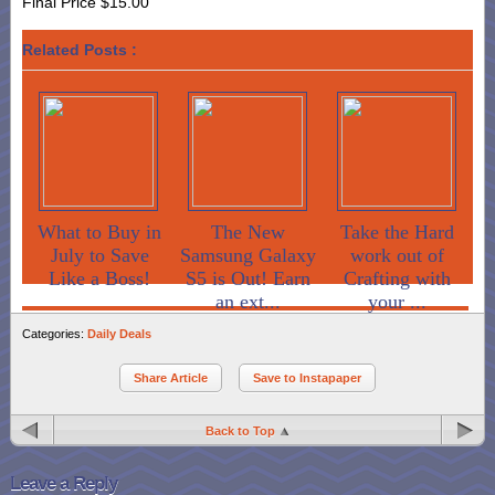
Final Price $15.00
Related Posts :
What to Buy in
The New
Take the Hard
July to Save
Samsung Galaxy
work out of
Like a Boss!
S5 is Out! Earn
Crafting with
an ext...
your ...
Categories:
Daily Deals
Share Article
Save to Instapaper
Back to Top
Leave a Reply