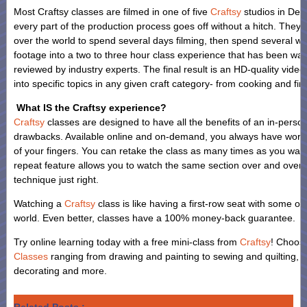
Most Craftsy classes are filmed in one of five
Craftsy
studios in Den
every part of the production process goes off without a hitch. They fl
over the world to spend several days filming, then spend several we
footage into a two to three hour class experience that has been wa
reviewed by industry experts. The final result is an HD-quality video
into specific topics in any given craft category- from cooking and fin
What IS the Craftsy experience?
Craftsy
classes are designed to have all the benefits of an in-person
drawbacks. Available online and on-demand, you always have world-c
of your fingers. You can retake the class as many times as you wan
repeat feature allows you to watch the same section over and over a
technique just right.
Watching a
Craftsy
class is like having a first-row seat with some of 
world. Even better, classes have a 100% money-back guarantee.
Try online learning today with a free mini-class from
Craftsy
! Choos
Classes
ranging from drawing and painting to sewing and quilting, f
decorating and more.