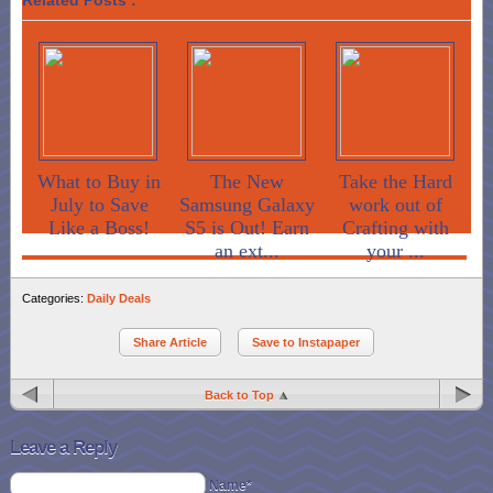
Related Posts :
What to Buy in
The New
Take the Hard
July to Save
Samsung Galaxy
work out of
Like a Boss!
S5 is Out! Earn
Crafting with
an ext...
your ...
Categories:
Daily Deals
Share Article
Save to Instapaper
Back to Top
Leave a Reply
Name*