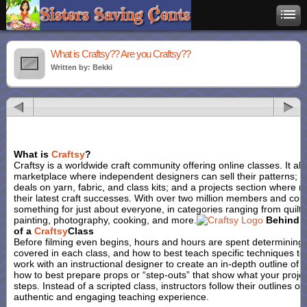
What is Craftsy?? Are you Craftsy??
Written by: Bekki
What is
Craftsy
?
Craftsy is a worldwide craft community offering online classes. It al
marketplace where independent designers can sell their patterns; a
deals on yarn, fabric, and class kits; and a projects section where
their latest craft successes. With over two million members and cou
something for just about everyone, in categories ranging from quiltin
painting, photography, cooking, and more.
Behind 
of a
Craftsy
Class
Before filming even begins, hours and hours are spent determining 
covered in each class, and how to best teach specific techniques to
work with an instructional designer to create an in-depth outline of
how to best prepare props or “step-outs” that show what your project
steps. Instead of a scripted class, instructors follow their outlines 
authentic and engaging teaching experience.