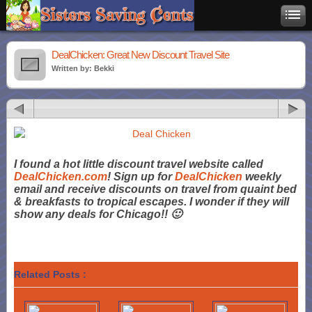
DealChicken: Great New Discount Travel Site
Written by: Bekki
I found a hot little discount travel website called
DealChicken.com
! Sign up for
DealChicken
weekly
email and receive discounts on travel from quaint bed
& breakfasts to tropical escapes. I wonder if they will
show any deals for Chicago!! 🙂
Related Posts :