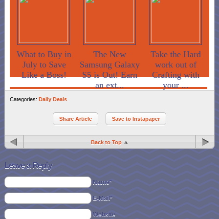
What to Buy in
The New
Take the Hard
July to Save
Samsung Galaxy
work out of
Like a Boss!
S5 is Out! Earn
Crafting with
an ext...
your ...
Categories:
Daily Deals
Share Article
Save to Instapaper
Back to Top
Leave a Reply
Name*
E-Mail*
Website