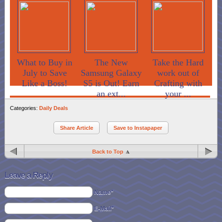
What to Buy in
The New
Take the Hard
July to Save
Samsung Galaxy
work out of
Like a Boss!
S5 is Out! Earn
Crafting with
an ext...
your ...
Categories:
Daily Deals
Share Article
Save to Instapaper
Back to Top
Leave a Reply
Name*
E-Mail*