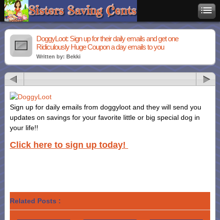
DoggyLoot: Sign up for their daily emails and get one
Ridiculously Huge Coupon a day emails to you
Written by: Bekki
Sign up for daily emails from doggyloot and they will send you
updates on savings for your favorite little or big special dog in
your life!!
Click here to sign up today!
Related Posts :