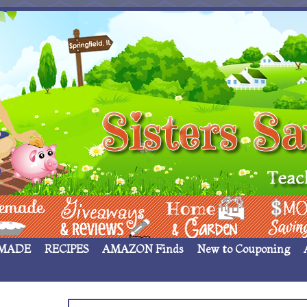
 ____
Giveaways & Rev
Home Garden
Money Sav
MADE
RECIPES
AMAZON Finds
New to Couponing