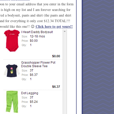
on to your email address that you enter in the form
s high on my list and I am forever searching for
red a bodysuit, pants and shirt (the pants and shirt
) and for everything it only cost $12.34 TOTAL!!!
Click here to get yours!!
would like this one!! 😉