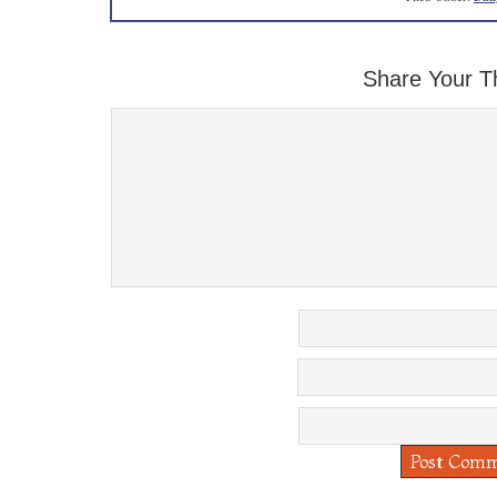
Share Your T