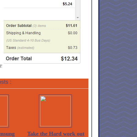
d!
sts :
msung
Take the Hard work out