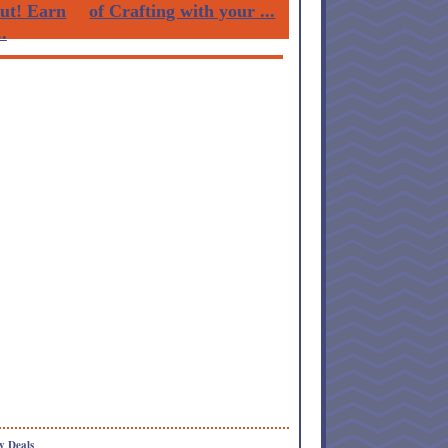
Out! Earn
of Crafting with your ...
.
y Deals