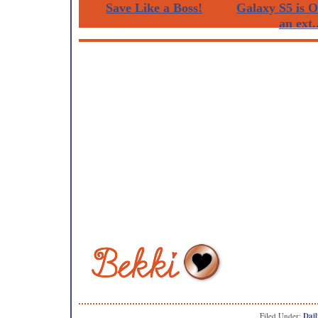
Save Like a Boss!
Galaxy S5 is 
an ext..
Filed Under:
Dail