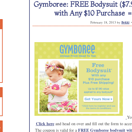
Gymboree: FREE Bodysuit ($7.9
with Any $10 Purchase 
February 18, 2013
by
Bekki
You
Click here
and head on over and fill out the form to ac
n
FREE Gymboree bodysuit with
The coupon is valid for a