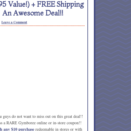
5 Value!) + FREE Shipping
= An Awesome Deal!!
Leave a Comment
 guys do not want to miss out on this great deal!!
cess a RARE Gymboree online or in-store coupon!!
 any $10 purchase
redeemable in stores or with