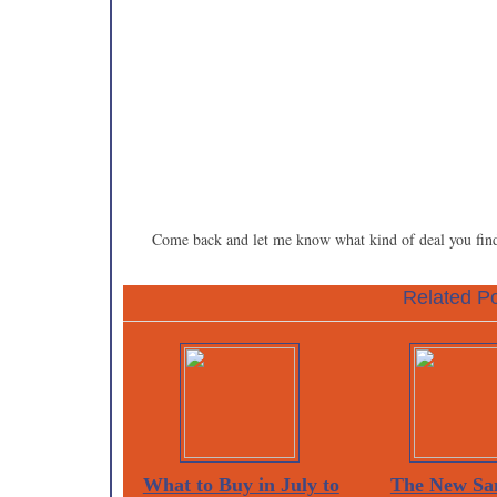
Come back and let me know what kind of deal you fin
Related Po
What to Buy in July to
The New Sa