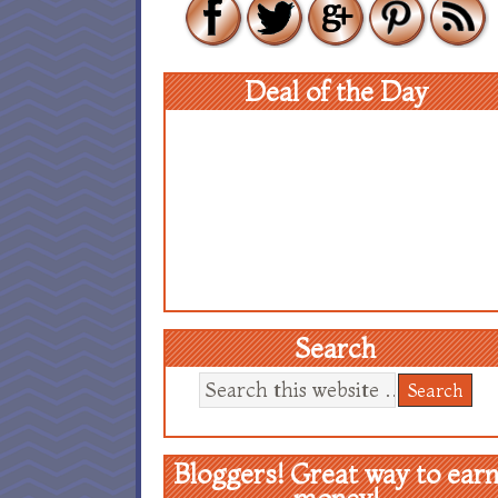
Deal of the Day
Search
Bloggers! Great way to ear