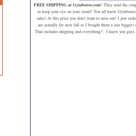
FREE SHIPPING at Gymboree.com
! They send the coup
so keep your eye on your email! You all know Gymboree i
sales! At this price you don’t want to miss out! I just orde
are actually for next fall so I bought them a size bigger
That includes shipping and everything!! I knew you guys 