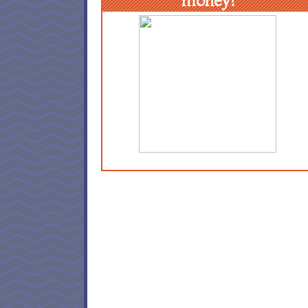
money!