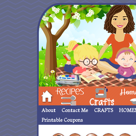
Hom
Recipes
crafts___
Homemade
About
Contact Me
CRAFTS
HOME
Printable Coupons