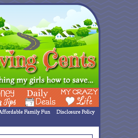
ing Ideas
Deals
My Crazy Life
Affordable Family Fun
Disclosure Policy