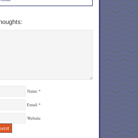
houghts:
Name
*
Email
*
Website