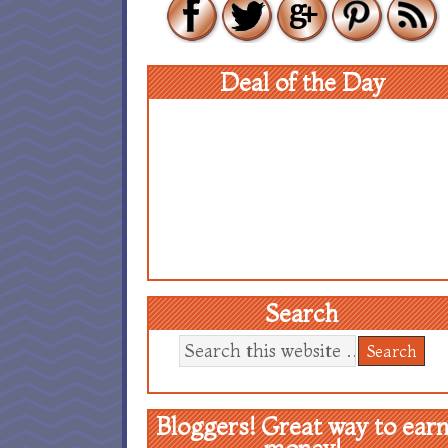
Deal of the Day
Search
Bloggers! Great way to ear