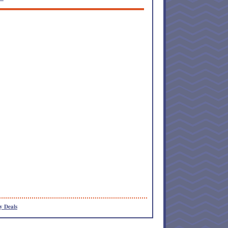
y Deals