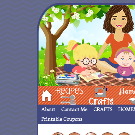
Hom
Recipes
crafts___
Homemade
About
Contact Me
CRAFTS
HOME
Printable Coupons