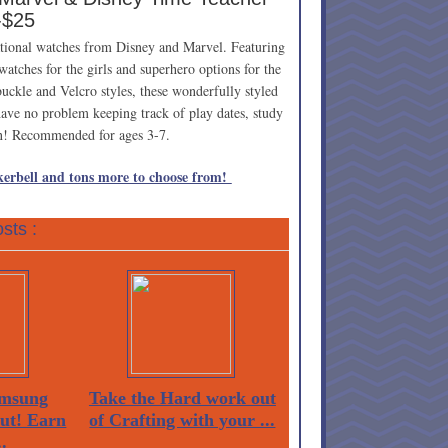
-$25
ucational watches from Disney and Marvel. Featuring
s watches for the girls and superhero options for the
uckle and Velcro styles, these wonderfully styled
 have no problem keeping track of play dates, study
wn! Recommended for ages 3-7.
erbell and tons more to choose from!
sts :
msung
Take the Hard work out
Out! Earn
of Crafting with your ...
.