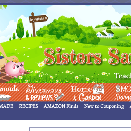
 ____
Giveaways & Rev
Home Garden
Money Sav
MADE
RECIPES
AMAZON Finds
New to Couponing