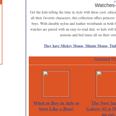
Watches
Get the kids telling the time in style with these cool, ed
all their favorite characters, this collection offers princes
boys. With durable nylon and leather wristbands in both b
watches are paired with an easy-to-read dial, so kids will
sessions and bed times all on their o
They have Mickey Mouse, Minnie Mouse, Tink
Related Po
What to Buy in July to
The New Sa
Save Like a Boss!
Galaxy S5 is 
an ext..