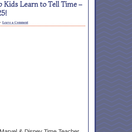
Kids Learn to Tell Time –
25!
Leave a Comment
Marvel & Disney Time Teacher