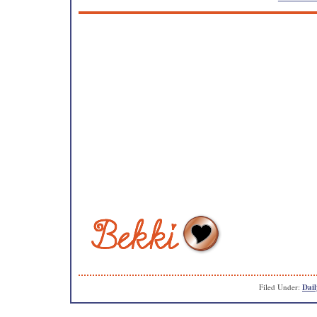
Filed Under:
Dail