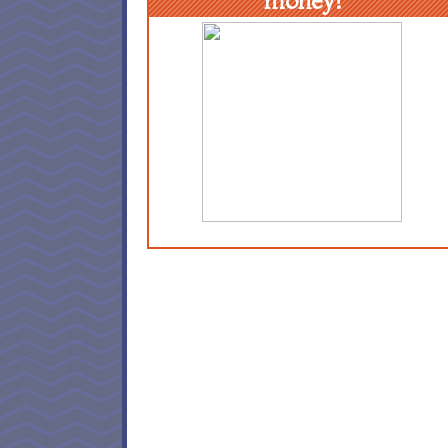
money!