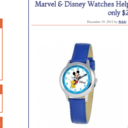
Marvel & Disney Watches Help 
only $
December 19, 2012
by
Bekki
n