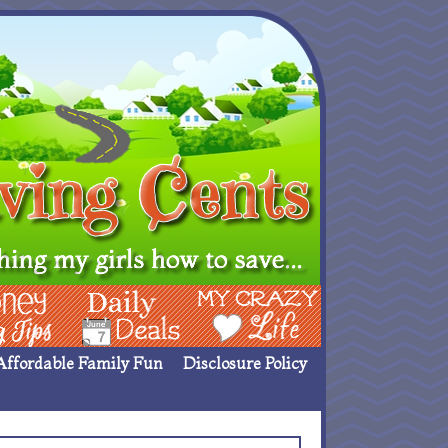
ing Ideas
Deals
My Crazy Life
Affordable Family Fun
Disclosure Policy