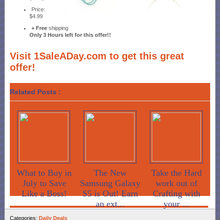
Price:
$4.99
+ Free
shipping
Only 3 Hours left for this offer!!
Visit 1SaleADay.com to get this great
offer!
Related Posts :
What to Buy in
The New
Take the Hard
July to Save
Samsung Galaxy
work out of
Like a Boss!
S5 is Out! Earn
Crafting with
an ext...
your ...
Categories:
Daily Deals