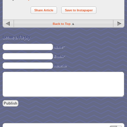
Share Article
Save to Instapaper
Back to Top
Leave a Reply
Name*
E-Mail*
Website