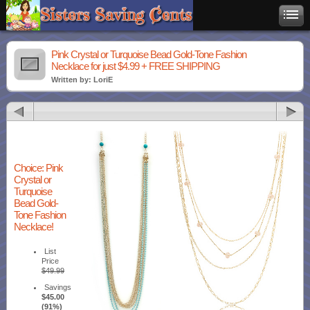
Pink Crystal or Turquoise Bead Gold-Tone Fashion
Necklace for just $4.99 + FREE SHIPPING
Written by: LoriE
Choice: Pink
Crystal or
Turquoise
Bead Gold-
Tone Fashion
Necklace!
List
Price
$49.99
Savings
$45.00
(91%)