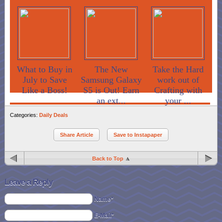
What to Buy in
The New
Take the Hard
July to Save
Samsung Galaxy
work out of
Like a Boss!
S5 is Out! Earn
Crafting with
an ext...
your ...
Categories:
Daily Deals
Share Article
Save to Instapaper
Back to Top
Leave a Reply
Name*
E-Mail*