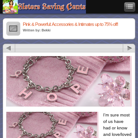
Pink & Powerful: Accessories & Intimates up to 75% off!
Written by: Bekki
I’m sure most
of us have
had or know
and love/loved