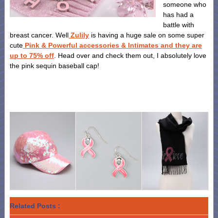
someone who
has had a
battle with
breast cancer. Well
Zulily
is having a huge sale on some super
cute
Pink & Powerful accessories & Intimates and they are
up to 75% off
. Head over and check them out, I absolutely love
the pink sequin baseball cap!
Related Posts :