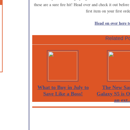
these are a sure fire hit! Head over and check it out befor
first item on your first ord
Head on over here to
Related Po
What to Buy in July to
The New Sa
Save Like a Boss!
Galaxy S5 is 
an ext..