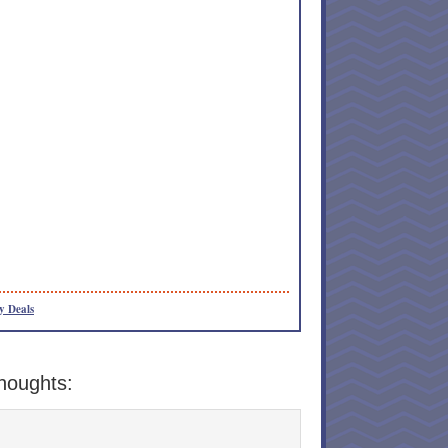
y Deals
houghts: