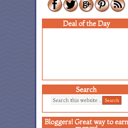
Deal of the Day
Search
Bloggers! Great way to ear