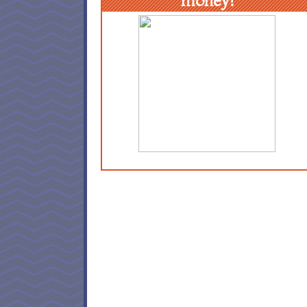
money!