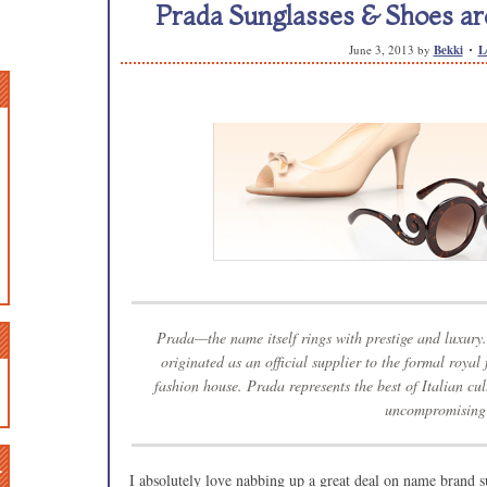
Prada Sunglasses & Shoes are
June 3, 2013
by
Bekki
L
Prada—the name itself rings with prestige and luxur
originated as an official supplier to the formal royal
fashion house. Prada represents the best of Italian cul
uncompromising 
n
I absolutely love nabbing up a great deal on name brand s