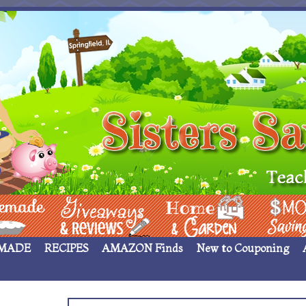
 ____
Giveaways & Rev
Home Garden
Money Sav
MADE
RECIPES
AMAZON Finds
New to Couponing