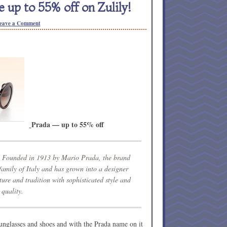
 up to 55% off on Zulily!
eave a Comment
Prada — up to 55% off
y. Founded in 1913 by Mario Prada, the brand
 family of Italy and has grown into a designer
ture and tradition with sophisticated style and
quality.
unglasses and shoes and with the Prada name on it