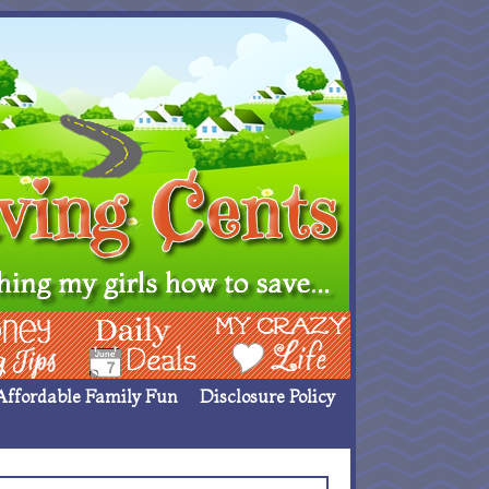
ing Ideas
Deals
My Crazy Life
Affordable Family Fun
Disclosure Policy