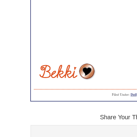
Filed Under:
Dail
Share Your T