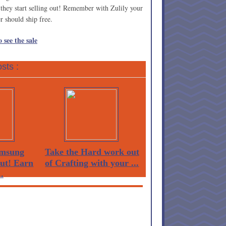
e they start selling out! Remember with Zulily your
er should ship free.
 see the sale
sts :
msung
Take the Hard work out
Out! Earn
of Crafting with your ...
.