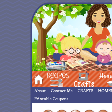
Hom
Recipes
crafts___
Homemade
About
Contact Me
CRAFTS
HOME
Printable Coupons