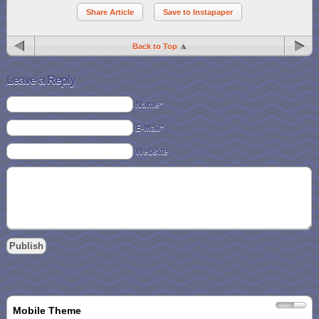
Share Article
Save to Instapaper
Back to Top
Leave a Reply
Name*
E-Mail*
Website
Mobile Theme