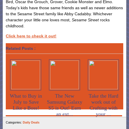
Bird, Oscar the Grouch, Grover, Cookie Monster and Elmo.
Today’s kids have those same friends as well as newer additions
to the Sesame Street family like Abby Cadabby. Whichever
character your little one loves most,
Sesame Street
rocks
childhood.
Click here to check it out!
Related Posts :
What to Buy in
The New
Take the Hard
July to Save
Samsung Galaxy
work out of
Like a Boss!
S5 is Out! Earn
Crafting with
an ext...
your ...
Categories:
Daily Deals