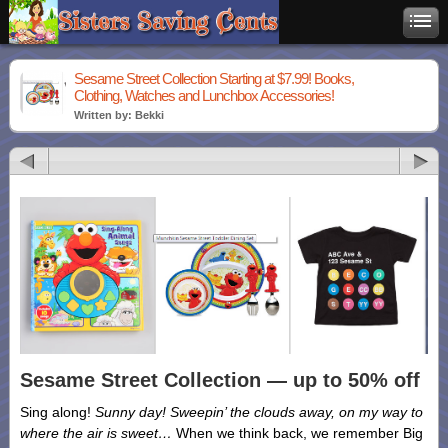
Sesame Street Collection Starting at $7.99! Books,
Clothing, Watches and Lunchbox Accessories!
Written by: Bekki
Sesame Street Collection — up to 50% off
Sing along!
Sunny day! Sweepin’ the clouds away, on my way to
where the air is sweet…
When we think back, we remember Big