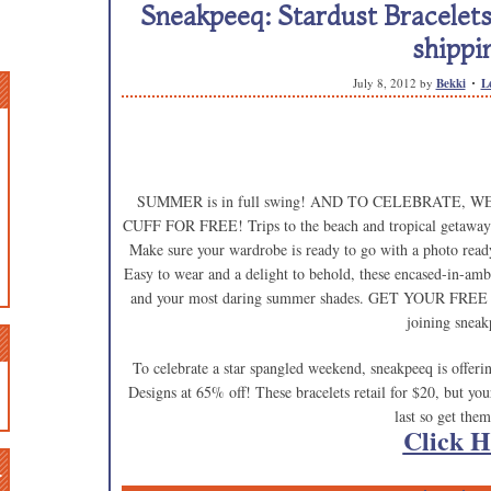
Sneakpeeq: Stardust Bracelets
shippi
July 8, 2012
by
Bekki
L
SUMMER is in full swing! AND TO CELEBRATE,
CUFF FOR FREE! Trips to the beach and tropical getaways
Make sure your wardrobe is ready to go with a photo ready 
Easy to wear and a delight to behold, these encased-in-ambe
and your most daring summer shades. GET YOUR FRE
joining sneak
To celebrate a star spangled weekend, sneakpeeq is offeri
Designs at 65% off! These bracelets retail for $20, but 
last so get the
Click H
n