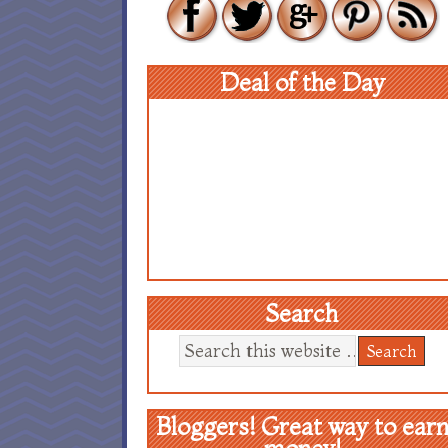
Deal of the Day
Search
Bloggers! Great way to ear