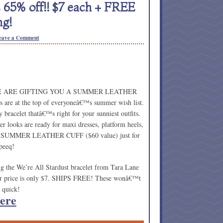
 65% off!! $7 each + FREE
ng!
eave a Comment
 WE ARE GIFTING YOU A SUMMER LEATHER
 are at the top of everyoneâ€™s summer wish list.
bracelet thatâ€™s right for your sunniest outfits.
r looks are ready for maxi dresses, platform heels,
E SUMMER LEATHER CUFF ($60 value) just for
peeq!
ng the We’re All Stardust bracelet from Tara Lane
your price is only $7. SHIPS FREE! These wonâ€™t
m quick!
ere