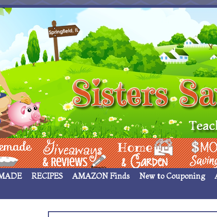
 ____
Giveaways & Rev
Home Garden
Money Sav
MADE
RECIPES
AMAZON Finds
New to Couponing