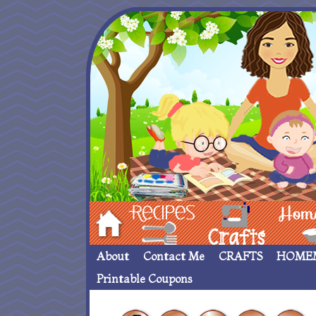
Hom
Recipes
crafts___
Homemade
About
Contact Me
CRAFTS
HOME
Printable Coupons