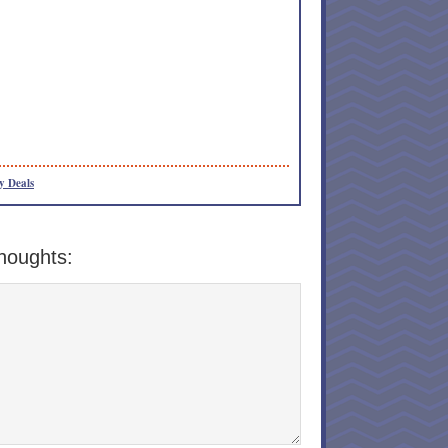
y Deals
houghts: