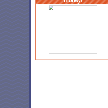
money!