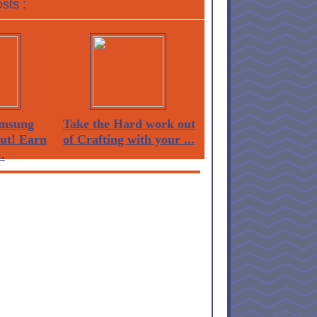
sts :
msung
Take the Hard work out
Out! Earn
of Crafting with your ...
.