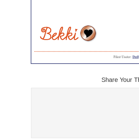
Filed Under:
Dail
Share Your T