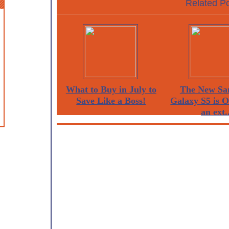
Related Po
What to Buy in July to
The New Sa
Save Like a Boss!
Galaxy S5 is 
an ext..