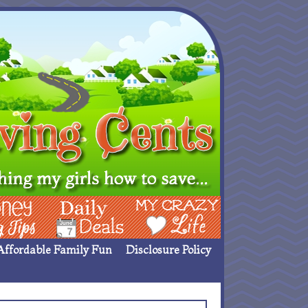
ing Ideas
Deals
My Crazy Life
Affordable Family Fun
Disclosure Policy