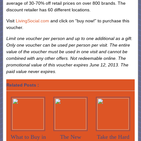
average of 30-70% off retail prices on over 800 brands. The
discount retailer has 60 different locations.
Visit
LivingSocial.com
and click on “buy now!” to purchase this
voucher.
Limit one voucher per person and up to one additional as a gift.
Only one voucher can be used per person per visit. The entire
value of the voucher must be used in one visit and cannot be
combined with any other offers. Not redeemable online. The
promotional value of this voucher expires June 12, 2013. The
paid value never expires.
Related Posts :
What to Buy in
The New
Take the Hard