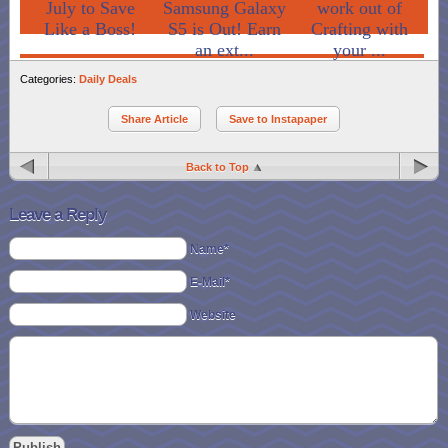
July to Save
Samsung Galaxy
work out of
Like a Boss!
S5 is Out! Earn
Crafting with
an ext...
your ...
Categories:
Daily Deals
Share Article
Save to Instapaper
Back to Top
Leave a Reply
Name*
E-Mail*
Website