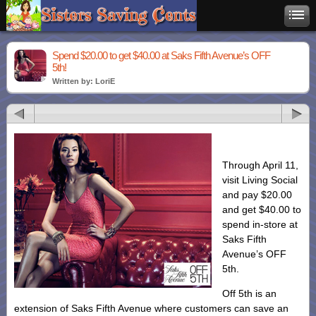
Spend $20.00 to get $40.00 at Saks Fifth Avenue’s OFF
5th!
Written by: LoriE
Through April 11,
visit Living Social
and pay $20.00
and get $40.00 to
spend in-store at
Saks Fifth
Avenue’s OFF
5th.
Off 5th is an
extension of Saks Fifth Avenue where customers can save an