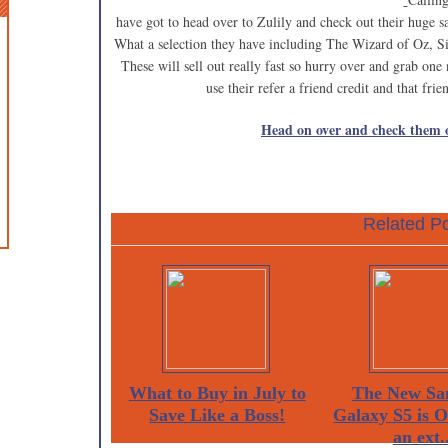
have got to head over to Zulily and check out their huge 
What a selection they have including The Wizard of Oz, Si
These will sell out really fast so hurry over and grab on
use their refer a friend credit and that fr
Head on over and check them 
Related Po
What to Buy in July to
The New Sa
Save Like a Boss!
Galaxy S5 is 
an ext..