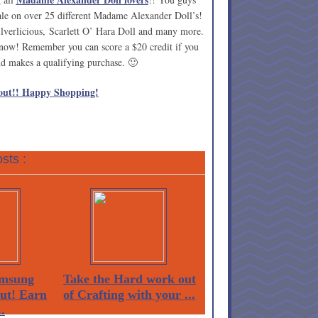
sale on over 25 different Madame Alexander Doll’s!
lverlicious, Scarlett O’ Hara Doll and many more.
e now! Remember you can score a $20 credit if you
iend makes a qualifying purchase. 🙂
out!! Happy Shopping!
sts :
msung
Take the Hard work out
Out! Earn
of Crafting with your ...
.