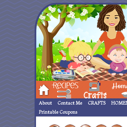
Hom
Recipes
crafts___
Homemade
About
Contact Me
CRAFTS
HOME
Printable Coupons