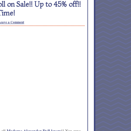
 on Sale!! Up to 45% off!!
Time!
Leave a Comment
Madame Alexander Doll lovers
 all
!! You guys