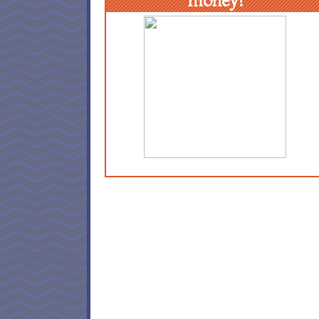
money!