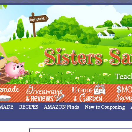
 ____
Giveaways & Rev
Home Garden
Money Sav
MADE
RECIPES
AMAZON Finds
New to Couponing