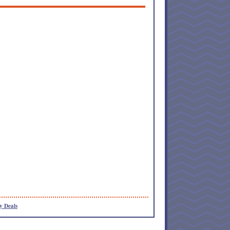
y Deals