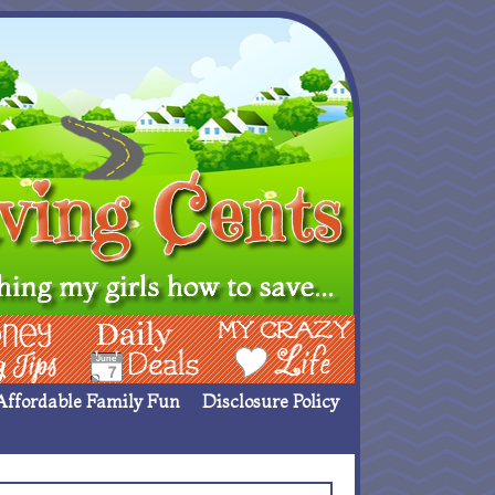
ing Ideas
Deals
My Crazy Life
Affordable Family Fun
Disclosure Policy