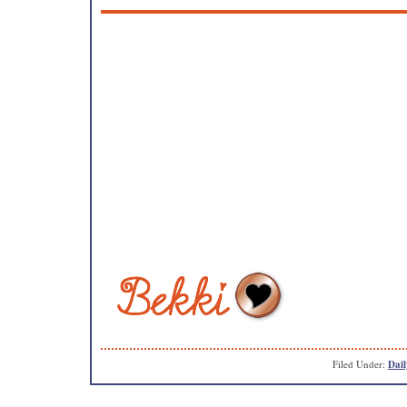
Filed Under:
Dail