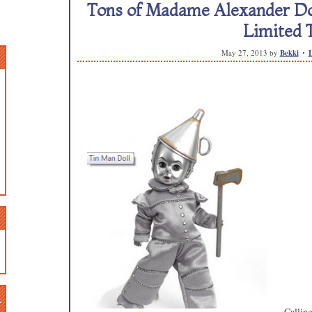
Tons of Madame Alexander Doll
Limited 
May 27, 2013
by
Bekki
n
Calling