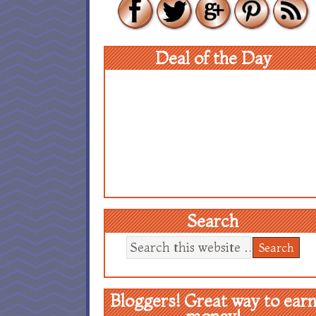
Deal of the Day
Search
Bloggers! Great way to ear