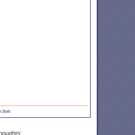
y Deals
houghts: