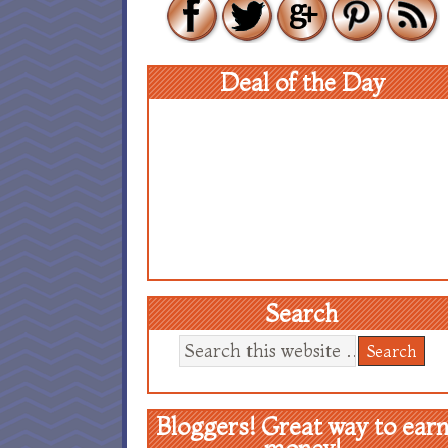
Deal of the Day
Search
Bloggers! Great way to ear