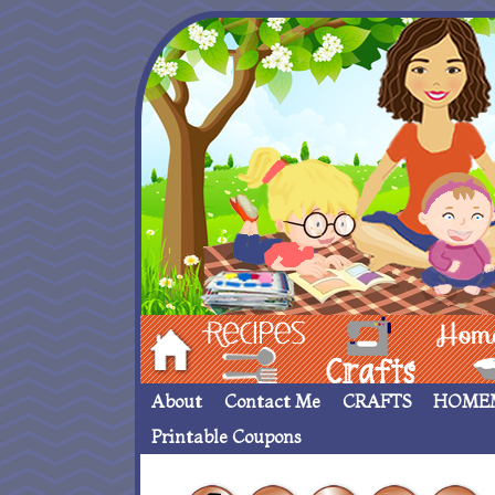
Hom
Recipes
crafts___
Homemade
About
Contact Me
CRAFTS
HOME
Printable Coupons