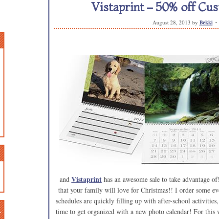
Vistaprint – 50% off Cu
August 28, 2013
by
Bekki
Vistaprint
and
has an awesome sale to take advantage o
that your family will love for Christmas!! I order some e
schedules are quickly filling up with after-school activities
n
time to get organized with a new photo calendar! For this