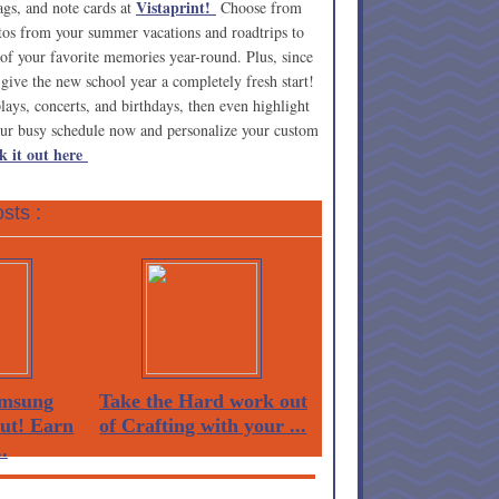
Vistaprint!
ags, and note cards at
Choose from
tos from your summer vacations and roadtrips to
of your favorite memories year-round. Plus, since
 give the new school year a completely fresh start!
lays, concerts, and birthdays, then even highlight
our busy schedule now and personalize your custom
k it out here
sts :
msung
Take the Hard work out
Out! Earn
of Crafting with your ...
.