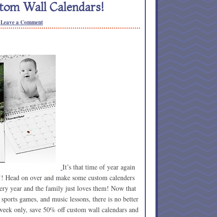
stom Wall Calendars!
Leave a Comment
It’s that time of year again
f!! Head on over and make some custom calenders
very year and the family just loves them! Now that
, sports games, and music lessons, there is no better
 week only, save 50% off custom wall calendars and