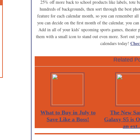
25% off more back to school products like labels, tote b
hundreds of backgrounds, then sort through the best pho
feature for each calendar month, so you can remember all 
you can decide on the first month of the calendar, you can
Add in all of your kids’ upcoming sports games, theater p
them with a small icon to stand out even more. Sort out y
Chec
calendars today!
Related Po
What to Buy in July to
The New Sa
Save Like a Boss!
Galaxy S5 is 
an ext..