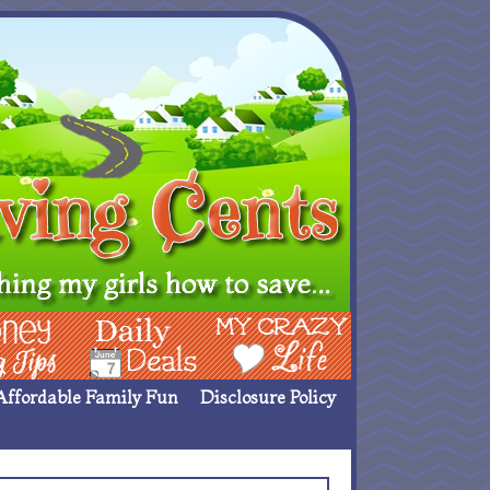
ing Ideas
Deals
My Crazy Life
Affordable Family Fun
Disclosure Policy