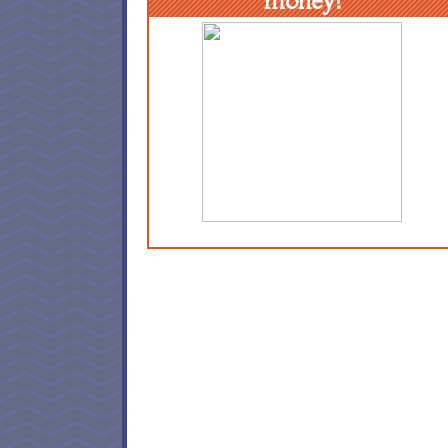
money!