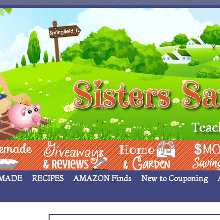
 ____
Giveaways & Rev
Home Garden
Money Sav
MADE
RECIPES
AMAZON Finds
New to Couponing