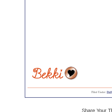
Filed Under:
Dail
Share Your T