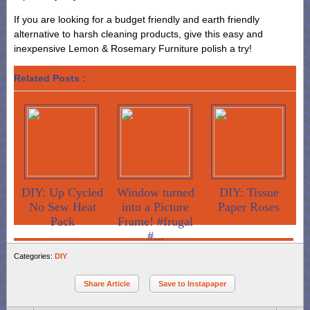
If you are looking for a budget friendly and earth friendly
alternative to harsh cleaning products, give this easy and
inexpensive Lemon & Rosemary Furniture polish a try!
Related Posts :
DIY: Up Cycled
Window turned
DIY: Tissue
No Sew Heat
into a Picture
Paper Roses
Pack
Frame! #frugal
#...
Categories:
DIY
Share Article
Save to Instapaper