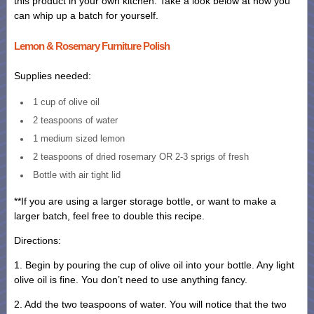
this product in your own kitchen. Take a look below at how you
can whip up a batch for yourself.
Lemon & Rosemary Furniture Polish
Supplies needed:
1 cup of olive oil
2 teaspoons of water
1 medium sized lemon
2 teaspoons of dried rosemary OR 2-3 sprigs of fresh
Bottle with air tight lid
**If you are using a larger storage bottle, or want to make a
larger batch, feel free to double this recipe.
Directions:
1. Begin by pouring the cup of olive oil into your bottle. Any light
olive oil is fine. You don’t need to use anything fancy.
2. Add the two teaspoons of water. You will notice that the two