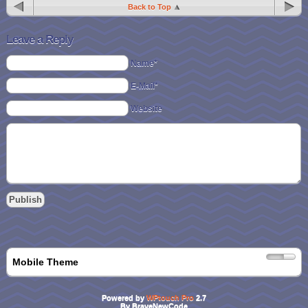
Back to Top
Leave a Reply
Name*
E-Mail*
Website
Mobile Theme
Powered by
WPtouch Pro
2.7