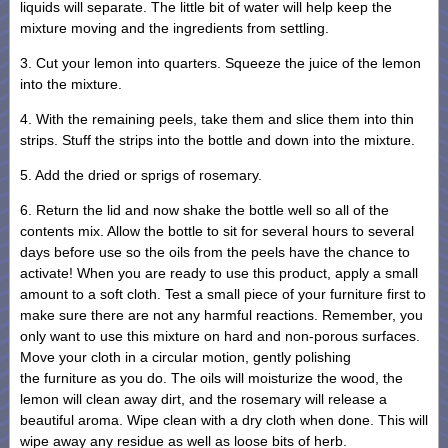
liquids will separate. The little bit of water will help keep the
mixture moving and the ingredients from settling.
3. Cut your lemon into quarters. Squeeze the juice of the lemon
into the mixture.
4. With the remaining peels, take them and slice them into thin
strips. Stuff the strips into the bottle and down into the mixture.
5. Add the dried or sprigs of rosemary.
6. Return the lid and now shake the bottle well so all of the
contents mix. Allow the bottle to sit for several hours to several
days before use so the oils from the peels have the chance to
activate! When you are ready to use this product, apply a small
amount to a soft cloth. Test a small piece of your furniture first to
make sure there are not any harmful reactions. Remember, you
only want to use this mixture on hard and non-porous surfaces.
Move your cloth in a circular motion, gently polishing
the furniture as you do. The oils will moisturize the wood, the
lemon will clean away dirt, and the rosemary will release a
beautiful aroma. Wipe clean with a dry cloth when done. This will
wipe away any residue as well as loose bits of herb.