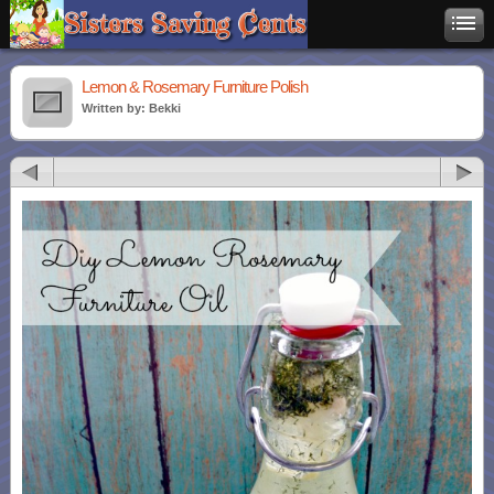
Lemon & Rosemary Furniture Polish
Written by: Bekki