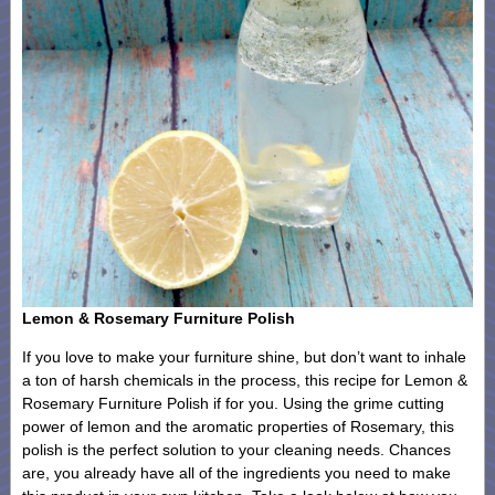
Lemon & Rosemary Furniture Polish
If you love to make your furniture shine, but don’t want to inhale
a ton of harsh chemicals in the process, this recipe for Lemon &
Rosemary Furniture Polish if for you. Using the grime cutting
power of lemon and the aromatic properties of Rosemary, this
polish is the perfect solution to your cleaning needs. Chances
are, you already have all of the ingredients you need to make