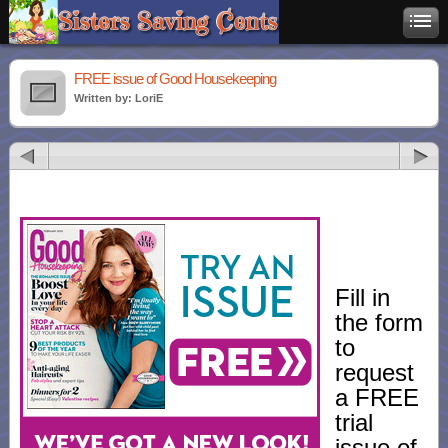
FREE issue of Good Housekeeping
Written by: LoriE
Fill in
the form
to
request
a FREE
trial
issue of