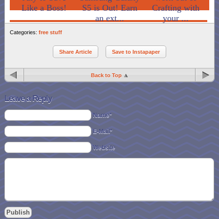
Like a Boss!
S5 is Out! Earn
Crafting with
an ext...
your ...
Categories:
free stuff
Share Article
Save to Instapaper
Back to Top
Leave a Reply
Name*
E-Mail*
Website