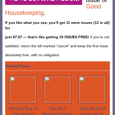
Good
Housekeeping
.
If you like what you see, you’ll get 11 more issues (12 in all)
for
just $7.97 — that’s like getting 10 ISSUES FREE!
If you’re not
satisfied, return the bill marked “cancel” and keep the first issue
absolutely free, with no obligation.
Related Posts :
What to Buy in
The New
Take the Hard
July to Save
Samsung Galaxy
work out of