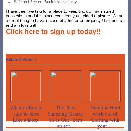
Safe and Secure- Bank-level security.
I have been waiting for a place to keep track of my insured
possesions and this place even lets you upload a picture! What
a great thing to have in case of a fire or emergency!! I signed up
and am loving it!!
Click here to sign up today!!
Related Posts :
What to Buy in
The New
Take the Hard
July to Save
Samsung Galaxy
work out of
Like a Boss!
S5 is Out! Earn
Crafting with
an ext...
your ...