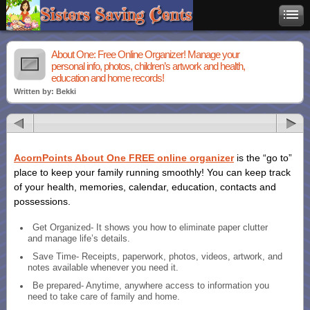
About One: Free Online Organizer! Manage your
personal info, photos, children’s artwork and health,
education and home records!
Written by: Bekki
AcornPoints About One FREE online organizer
is the “go to”
place to keep your family running smoothly! You can keep track
of your health, memories, calendar, education, contacts and
possessions.
Get Organized- It shows you how to eliminate paper clutter
and manage life’s details.
Save Time- Receipts, paperwork, photos, videos, artwork, and
notes available whenever you need it.
Be prepared- Anytime, anywhere access to information you
need to take care of family and home.