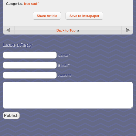
Categories:
free stuff
Share Article
Save to Instapaper
Back to Top
Leave a Reply
Name*
E-Mail*
Website