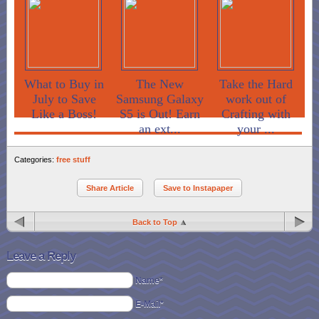
What to Buy in
The New
Take the Hard
July to Save
Samsung Galaxy
work out of
Like a Boss!
S5 is Out! Earn
Crafting with
an ext...
your ...
Categories:
free stuff
Share Article
Save to Instapaper
Back to Top
Leave a Reply
Name*
E-Mail*