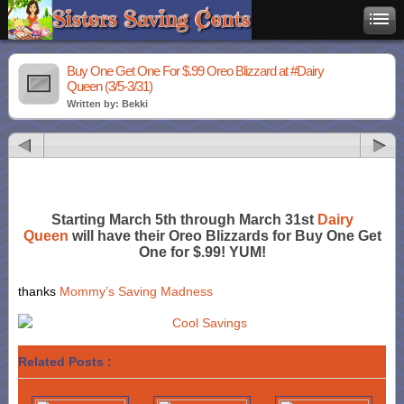
Buy One Get One For $.99 Oreo Blizzard at #Dairy
Queen (3/5-3/31)
Written by: Bekki
Starting March 5th through March 31st
Dairy
Queen
will have their Oreo Blizzards for Buy One Get
One for $.99! YUM!
thanks
Mommy’s Saving Madness
Related Posts :