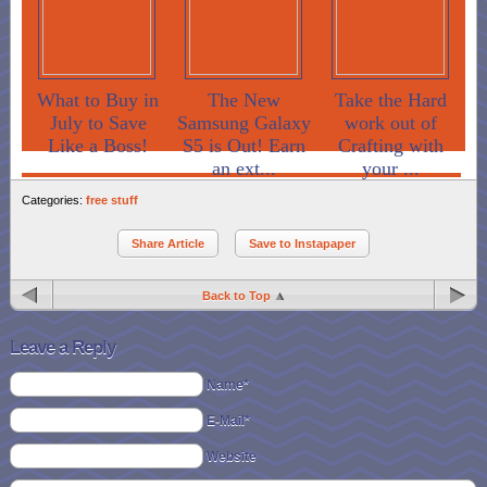
What to Buy in
The New
Take the Hard
July to Save
Samsung Galaxy
work out of
Like a Boss!
S5 is Out! Earn
Crafting with
an ext...
your ...
Categories:
free stuff
Share Article
Save to Instapaper
Back to Top
Leave a Reply
Name*
E-Mail*
Website