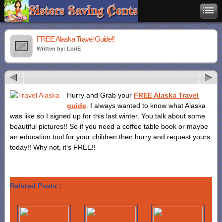
FREE Alaska Travel Guide!!
Written by: LoriE
Hurry and Grab your
FREE Alaska Travel
guide
. I always wanted to know what Alaska
was like so I signed up for this last winter. You talk about some
beautiful pictures!! So if you need a coffee table book or maybe
an education tool for your children then hurry and request yours
today!! Why not, it’s FREE!!
Related Posts :