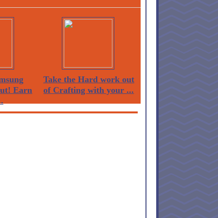
msung
Take the Hard work out
Out! Earn
of Crafting with your ...
.