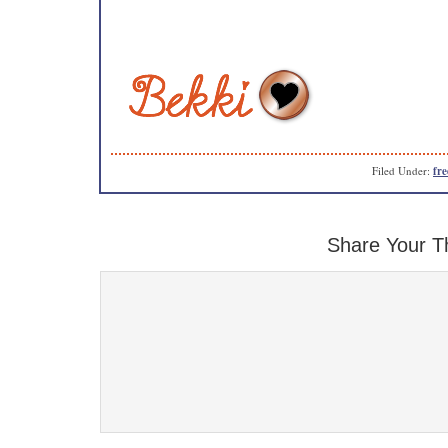
Filed Under:
fre
Share Your T