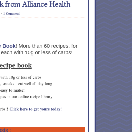
 from Alliance Health
1 Comment
e Book
! More than 60 recipes, for
 each with 10g or less of carbs!
recipe book
 with 10g or less of carbs
t, snacks
—eat well all day long
 easy to make!
ipes
in our online recipe library
Click here to get yours today!
arbs!!
sts :