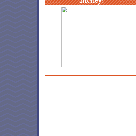
money!