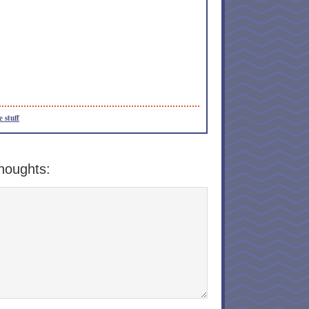
e stuff
houghts: