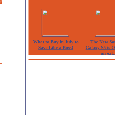
What to Buy in July to
The New Sa
Save Like a Boss!
Galaxy S5 is 
an ext..