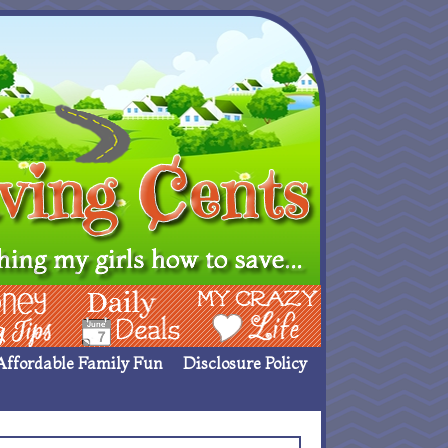
ing Ideas
Deals
My Crazy Life
Affordable Family Fun
Disclosure Policy