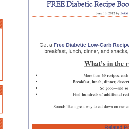
FREE Diabetic Recipe Book
June 10, 2012
by
Bekki
Get a
Free Diabetic Low-Carb Recip
breakfast, lunch, dinner, and snacks,
What’s in the 
60 recipes
More than
, each
Breakfast, lunch, dinner, desser
so
So good—and
hundreds of additional rec
Find
Sounds like a great way to cut down on our c
n
Related Po