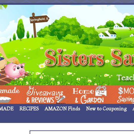
 ____
Giveaways & Rev
Home Garden
Money Sav
MADE
RECIPES
AMAZON Finds
New to Couponing