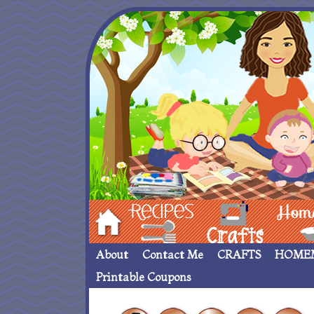
Hom
Recipes
crafts___
Homemade
About
Contact Me
CRAFTS
HOME
Printable Coupons