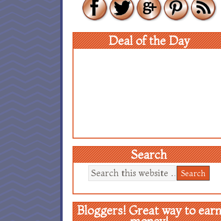
Deal of the Day
Search
Bloggers! Great way to ear