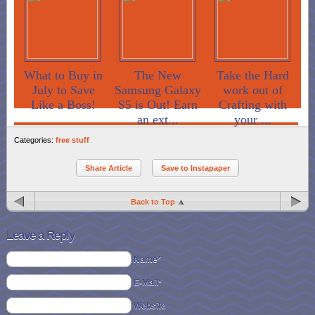
What to Buy in
The New
Take the Hard
July to Save
Samsung Galaxy
work out of
Like a Boss!
S5 is Out! Earn
Crafting with
an ext...
your ...
Categories:
free stuff
Share Article
Save to Instapaper
Back to Top
Leave a Reply
Name*
E-Mail*
Website