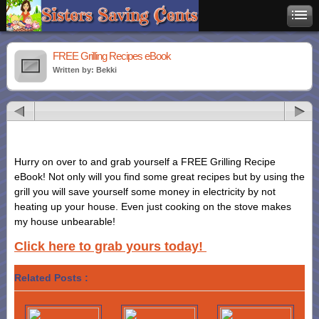
FREE Grilling Recipes eBook
Written by: Bekki
Hurry on over to and grab yourself a FREE Grilling Recipe
eBook! Not only will you find some great recipes but by using the
grill you will save yourself some money in electricity by not
heating up your house. Even just cooking on the stove makes
my house unbearable!
Click here to grab yours today!
Related Posts :