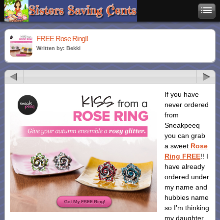
FREE Rose Ring!!
Written by: Bekki
If you have
never ordered
from
Sneakpeeq
you can grab
a sweet
Rose
Ring FREE
!! I
have already
ordered under
my name and
hubbies name
so I’m thinking
my daughter