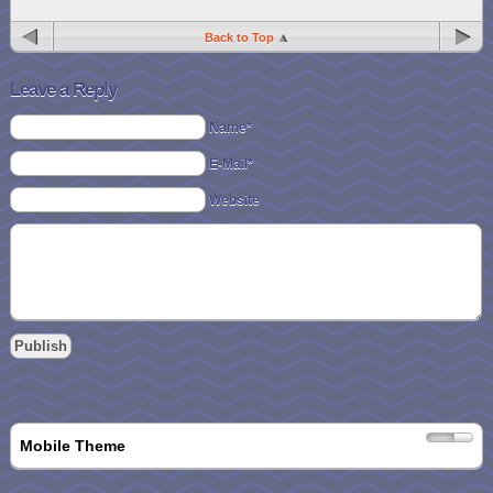
Back to Top
Leave a Reply
Name*
E-Mail*
Website
Mobile Theme