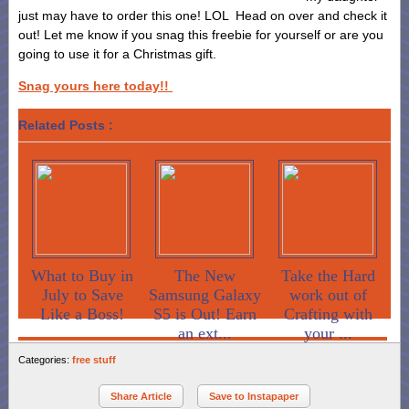
just may have to order this one! LOL Head on over and check it
out! Let me know if you snag this freebie for yourself or are you
going to use it for a Christmas gift.
Snag yours here today!!
Related Posts :
What to Buy in
The New
Take the Hard
July to Save
Samsung Galaxy
work out of
Like a Boss!
S5 is Out! Earn
Crafting with
an ext...
your ...
Categories:
free stuff
Share Article
Save to Instapaper