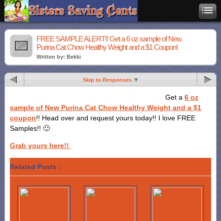
FREE SAMPLE ALERT!! Get a 6 oz sample of New
Purina Cat Chow Healthy Weight and a $1 Coupon!
Written by: Bekki
Skip to Responses
Get a
6 oz
sample of New Purina Cat Chow Healthy Weight and a $1
coupon
!! Head over and request yours today!! I love FREE
Samples!! 🙂
Grab yours here!!
Related Posts :