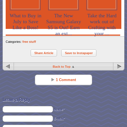
What to Buy in
The New
Take the Hard
July to Save
Samsung Galaxy
work out of
Like a Boss!
S5 is Out! Earn
Crafting with
an ext...
your ...
Categories:
free stuff
Share Article
Save to Instapaper
Back to Top
1 Comment
Melissa
Reply
Oct 31 - 10:53 am
Leave a Reply
My cat loves this cat food.
Name*
E-Mail*