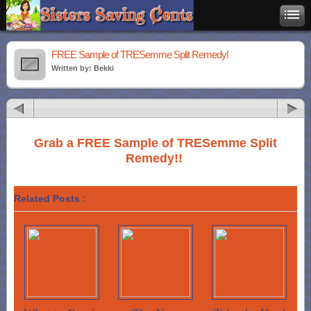
FREE Sample of TRESemme Split Remedy!
Written by: Bekki
Grab a FREE Sample of TRESemme Split
Remedy!!
Related Posts :