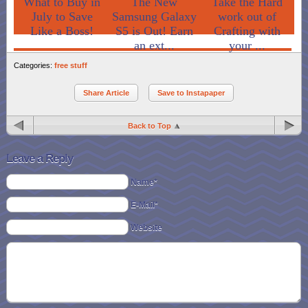
What to Buy in
The New
Take the Hard
July to Save
Samsung Galaxy
work out of
Like a Boss!
S5 is Out! Earn
Crafting with
an ext...
your ...
Categories:
free stuff
Share Article
Save to Instapaper
Back to Top
Leave a Reply
Name*
E-Mail*
Website