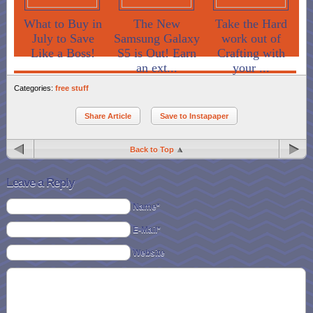
What to Buy in
The New
Take the Hard
July to Save
Samsung Galaxy
work out of
Like a Boss!
S5 is Out! Earn
Crafting with
an ext...
your ...
Categories:
free stuff
Share Article
Save to Instapaper
Back to Top
Leave a Reply
Name*
E-Mail*
Website