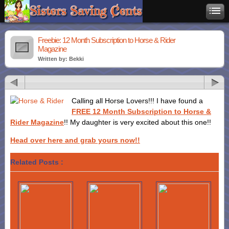
Freebie: 12 Month Subscription to Horse & Rider
Magazine
Written by: Bekki
Calling all Horse Lovers!!! I have found a
FREE 12 Month Subscription to Horse &
Rider Magazine
!! My daughter is very excited about this one!!
Head over here and grab yours now!!
Related Posts :