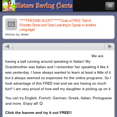
*****FREEBIE ALERT******Grab a FREE Trial of
Rosetta Stone and Start Learning to Speak in another
Language!
Written by: Bekki
We are
having a ball running around speaking in Italian! My
Grandmother was Italian and I remember her speaking it like it
was yesterday. I have always wanted to learn at least a little of it
but it always seemed so expensive for the online programs. So I
took advantage of this FREE trial and we are having so much
fun!! I am very proud of how well my daughter is picking up on it.
You can try English, French, German, Greek, Italian, Portuguese
and more. Enjoy all! 😉
Click the banner and try it out FREE!!