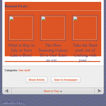
Related Posts :
What to Buy in
The New
Take the Hard
July to Save
Samsung Galaxy
work out of
Like a Boss!
S5 is Out! Earn
Crafting with
an ext...
your ...
Categories:
free stuff
Share Article
Save to Instapaper
Back to Top
Leave a Reply