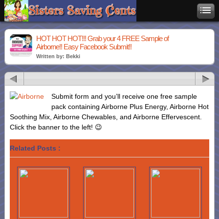
HOT HOT HOT!!! Grab your 4 FREE Sample of
Airborne!! Easy Facebook Submit!!
Written by: Bekki
Submit form and you’ll receive one free sample
pack containing Airborne Plus Energy, Airborne Hot
Soothing Mix, Airborne Chewables, and Airborne Effervescent.
Click the banner to the left! 😉
Related Posts :