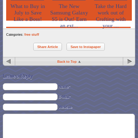
What to Buy in
The New
Take the Hard
July to Save
Samsung Galaxy
work out of
Like a Boss!
S5 is Out! Earn
Crafting with
an ext...
your ...
Categories:
free stuff
Share Article
Save to Instapaper
Back to Top
Leave a Reply
Name*
E-Mail*
Website