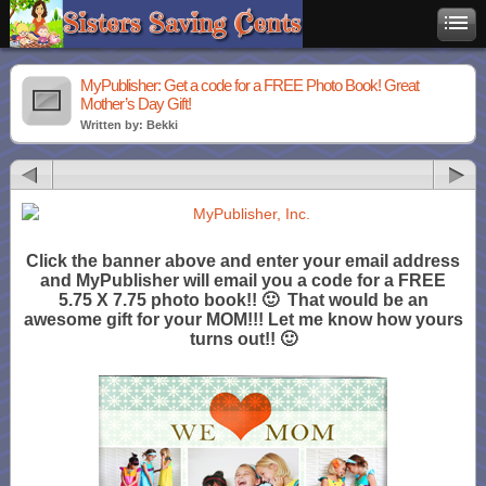
MyPublisher: Get a code for a FREE Photo Book! Great
Mother’s Day Gift!
Written by: Bekki
Click the banner above and enter your email address
and MyPublisher will email you a code for a FREE
5.75 X 7.75 photo book!! 🙂 That would be an
awesome gift for your MOM!!! Let me know how yours
turns out!! 🙂