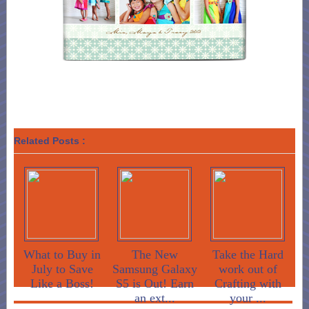
Related Posts :
What to Buy in
The New
Take the Hard
July to Save
Samsung Galaxy
work out of
Like a Boss!
S5 is Out! Earn
Crafting with
an ext...
your ...