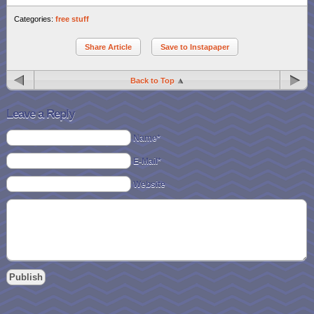
Categories:
free stuff
Share Article
Save to Instapaper
Back to Top
Leave a Reply
Name*
E-Mail*
Website