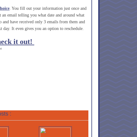
hoice
. You fill out your information just once and
et an email telling you what date and around what
go and have received only 3 emails from them and
t day. It even gives you an option to reschedule.
heck it out!
st
sts :