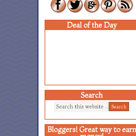
Deal of the Day
Search
Bloggers! Great way to ear