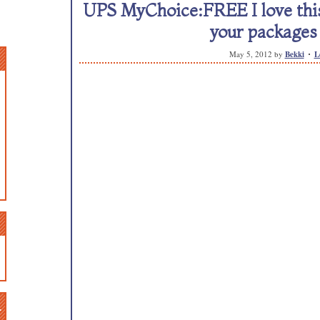
UPS MyChoice:FREE I love this
your packages 
May 5, 2012
by
Bekki
L
n