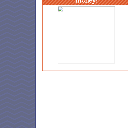
money!