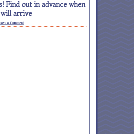
! Find out in advance when
will arrive
eave a Comment