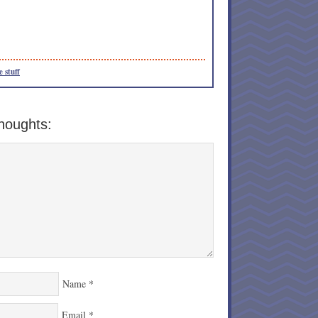
e stuff
houghts:
Name
*
Email
*