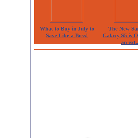
What to Buy in July to
The New Sa
Save Like a Boss!
Galaxy S5 is 
an ext..