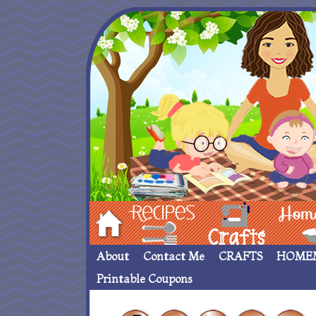
Hom
Recipes
crafts___
Homemade
About
Contact Me
CRAFTS
HOME
Printable Coupons