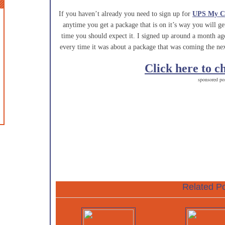
If you haven’t already you need to sign up for
UPS My C
anytime you get a package that is on it’s way you will g
time you should expect it. I signed up around a month a
every time it was about a package that was coming the nex
Click here to c
sponsored po
Related Po