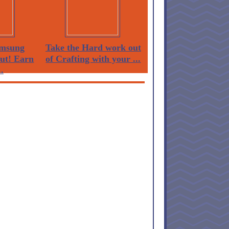
msung
Take the Hard work out
Out! Earn
of Crafting with your ...
.