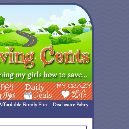
ing Ideas
Deals
My Crazy Life
Affordable Family Fun
Disclosure Policy