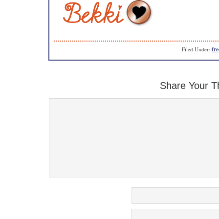
Filed Under:
fre
Share Your T