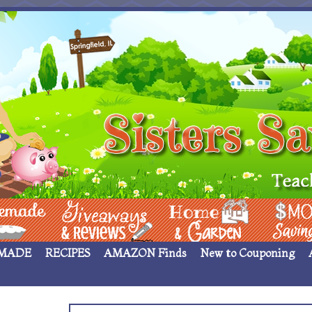
 ____
Giveaways & Rev
Home Garden
Money Sav
MADE
RECIPES
AMAZON Finds
New to Couponing