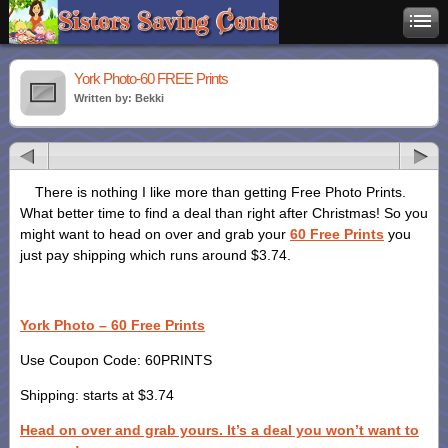
York Photo-60 FREE Prints
Written by: Bekki
There is nothing I like more than getting Free Photo Prints.
What better time to find a deal than right after Christmas! So you
might want to head on over and grab your
60 Free Prints
you
just pay shipping which runs around $3.74.
York Photo – 60 Free Prints
Use Coupon Code: 60PRINTS
Shipping: starts at $3.74
Head on over and grab yours. It’s a deal you won’t want to