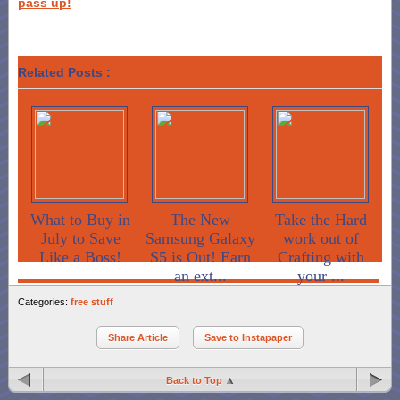
pass up!
Related Posts :
What to Buy in
The New
Take the Hard
July to Save
Samsung Galaxy
work out of
Like a Boss!
S5 is Out! Earn
Crafting with
an ext...
your ...
Categories:
free stuff
Share Article
Save to Instapaper
Back to Top