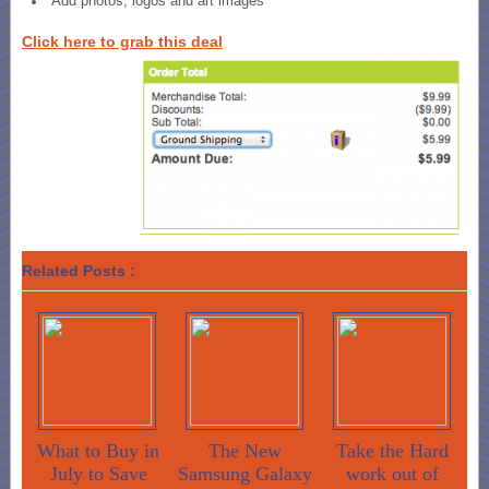
Add photos, logos and art images
Click here to grab this deal
Related Posts :
What to Buy in
The New
Take the Hard
July to Save
Samsung Galaxy
work out of