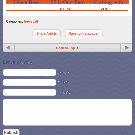
Like a Boss!
S5 is Out! Earn
Crafting with
an ext...
your ...
Categories:
free stuff
Share Article
Save to Instapaper
Back to Top
Leave a Reply
Name*
E-Mail*
Website