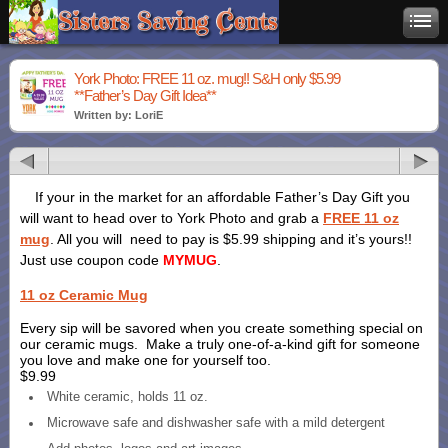
York Photo: FREE 11 oz. mug!! S&H only $5.99
**Father’s Day Gift Idea**
Written by: LoriE
If your in the market for an affordable Father’s Day Gift you
will want to head over to York Photo and grab a
FREE 11 oz
mug
. All you will need to pay is $5.99 shipping and it’s yours!!
Just use coupon code
MYMUG
.
11 oz Ceramic Mug
Every sip will be savored when you create something special on
our ceramic mugs. Make a truly one-of-a-kind gift for someone
you love and make one for yourself too.
$9.99
White ceramic, holds 11 oz.
Microwave safe and dishwasher safe with a mild detergent