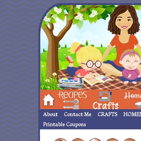
Hom
Recipes
crafts___
Homemade
About
Contact Me
CRAFTS
HOME
Printable Coupons