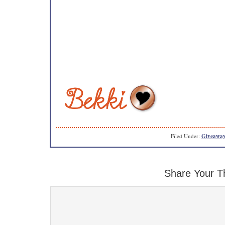
Filed Under:
Giveaway
Share Your T