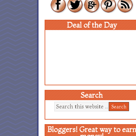
Deal of the Day
Search
Bloggers! Great way to ear