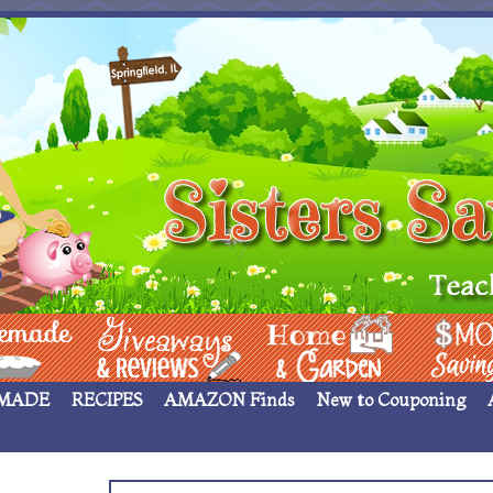
 ____
Giveaways & Rev
Home Garden
Money Sav
MADE
RECIPES
AMAZON Finds
New to Couponing