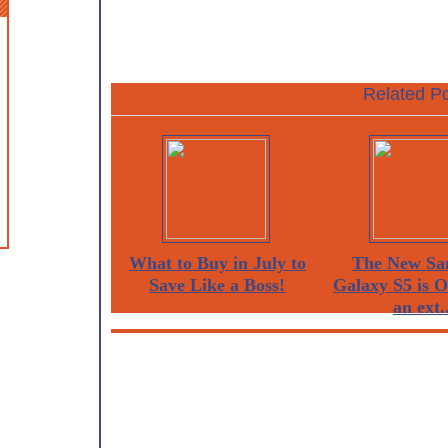
Related Po
What to Buy in July to
The New Sa
Save Like a Boss!
Galaxy S5 is 
an ext..