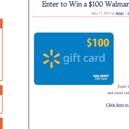
Enter to Win a $100 Walmart
June 17, 2013
by
Bekki
Enter 
and email ent
Click here to
n