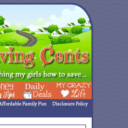
ing Ideas
Deals
My Crazy Life
Affordable Family Fun
Disclosure Policy