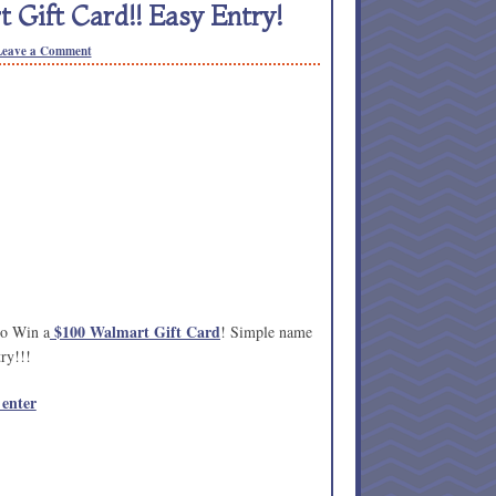
 Gift Card!! Easy Entry!
Leave a Comment
$100 Walmart Gift Card
to Win a
! Simple name
ry!!!
 enter