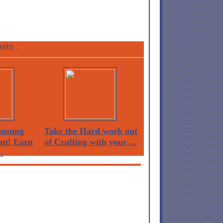
sts :
msung
Take the Hard work out
Out! Earn
of Crafting with your ...
.