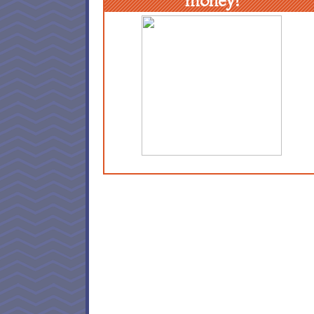
money!