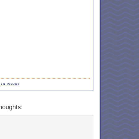
s & Reviews
houghts: