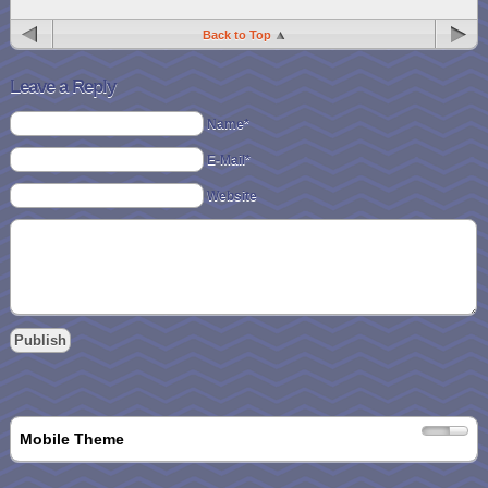
Back to Top
Leave a Reply
Name*
E-Mail*
Website
Mobile Theme