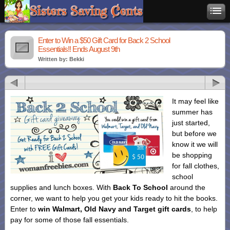
Enter to Win a $50 Gift Card for Back 2 School
Essentials!! Ends August 9th
Written by: Bekki
It may feel like
summer has
just started,
but before we
know it we will
be shopping
for fall clothes,
school
supplies and lunch boxes. With
Back To School
around the
corner, we want to help you get your kids ready to hit the books.
Enter to
win Walmart, Old Navy and Target gift cards
, to help
pay for some of those fall essentials.