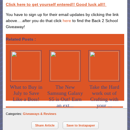
Click here to get yourself entered!! Good luck all!!
You have to sign up for their email updates by clicking the link
above….after you do that click
here
to find the Back 2 School
Giveaway!
Related Posts :
What to Buy in
The New
Take the Hard
July to Save
Samsung Galaxy
work out of
Like a Boss!
S5 is Out! Earn
Crafting with
an ext...
your ...
Categories:
Giveaways & Reviews
Share Article
Save to Instapaper