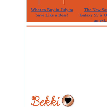
What to Buy in July to
The New Sa
Save Like a Boss!
Galaxy S5 is 
an ext..