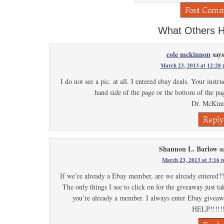
What Others H
cole mckinnon
says
March 23, 2013 at 12:28
I do not see a pic. at all. I entered ebay deals. Your instru
hand side of the page or the bottom of the pag
Dr. McKin
Reply
Shannon L. Barlow
s
March 23, 2013 at 3:16 
If we’re already a Ebay member, are we already entered??
The only things I see to click on for the giveaway just ta
you’re already a member. I always enter Ebay giveawa
HELP!!!!!!