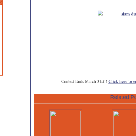
Click here to e
Contest Ends March 31st!!
Related Po