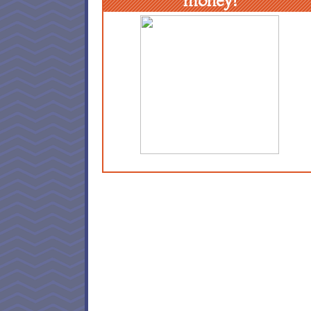
money!