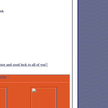
nter and good luck to all of you!!
sts :