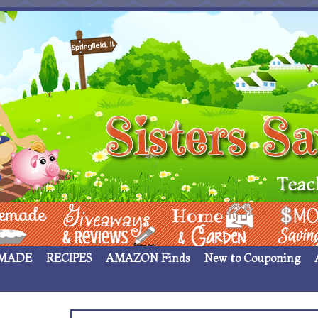
 ____
Giveaways & Rev
Home Garden
Money Sav
MADE
RECIPES
AMAZON Finds
New to Couponing