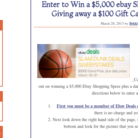
Enter to Win a $5,000 ebay S
Giving away a $100 Gift Ca
March 20, 2013
by
Bekki
Ca
out on winning a $5,000 Ebay Shopping Spree plus a dai
directions below to enter 
First you must be a member of Ebay Deals s
there is no charge and y
Next look down the right hand side of the page, if
bottom and look for the picture that you se
n