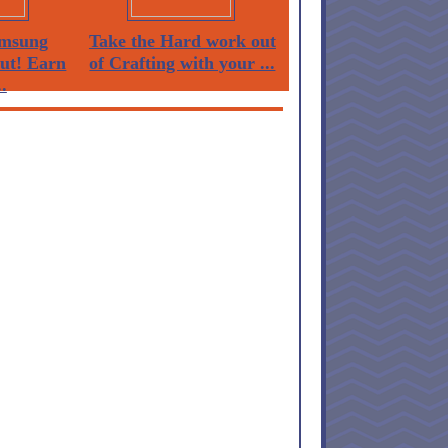
msung
Take the Hard work out
Out! Earn
of Crafting with your ...
.