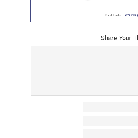
Filed Under:
Giveaway
Share Your T