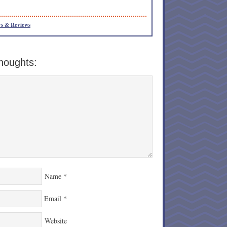
s & Reviews
houghts:
Name
*
Email
*
Website