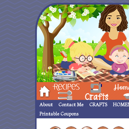
Hom
Recipes
crafts___
Homemade
About
Contact Me
CRAFTS
HOME
Printable Coupons