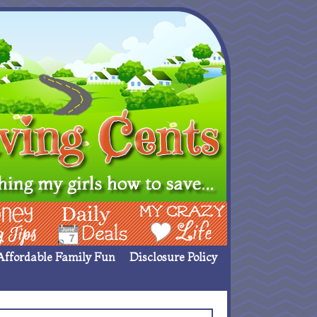
ing Ideas
Deals
My Crazy Life
Affordable Family Fun
Disclosure Policy