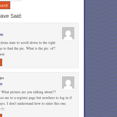
ave Said:
 pm
ctions state to scroll down to the right
e to find the pic. What is the pic. of?
non
ays
pm
 What picture are you talking about??
kes me to a register page but nowhere to log in if
ys. I don’t understand how to enter this one.
!!!