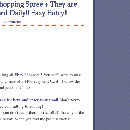
hopping Spree + They are
rd Daily!! Easy Entry!!
2 Comments
Ebay
lling all
Shoppers!! You don’t want to miss
ly chance of a $100 ebay Gift Card!! Follow the
and good luck!! 🙂
o click here and enter your email
(don’t worry
our committing to nothing!!
 you don’t see it there just scroll all the way to the
e below. When you find the pic just click it!!