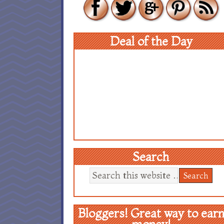
Deal of the Day
Search
Bloggers! Great way to ear