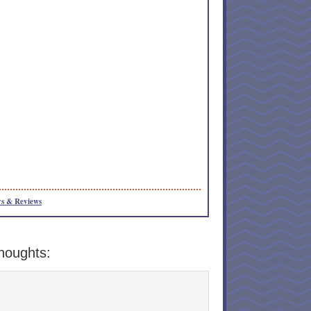
s & Reviews
houghts: