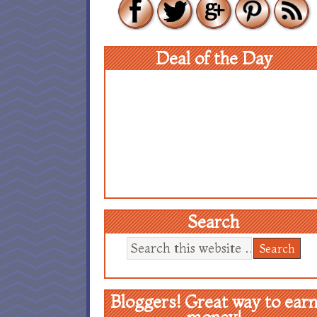
Deal of the Day
Search
Bloggers! Great way to ear