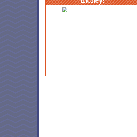
money!