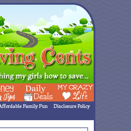
ing Ideas
Deals
My Crazy Life
Affordable Family Fun
Disclosure Policy