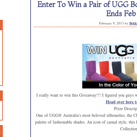
Enter To Win a Pair of UGG Bo
Ends Feb 
February 9, 2013
by
Bekk
I really want to win this Giveaway!!! I figured you guys
Head over here t
Prize Descrip
One of UGG® Australia’s most beloved silhouettes, the Cla
palette of fashionable shades. An icon of casual style, this 
Collectio
n