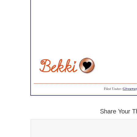
Filed Under:
Giveaway
Share Your T