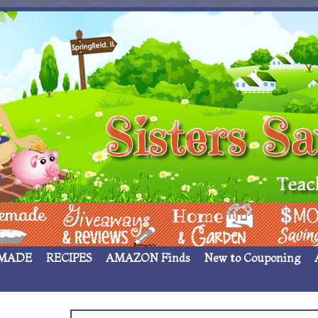
 ____
Giveaways & Rev
Home Garden
Money Sav
MADE
RECIPES
AMAZON Finds
New to Couponing