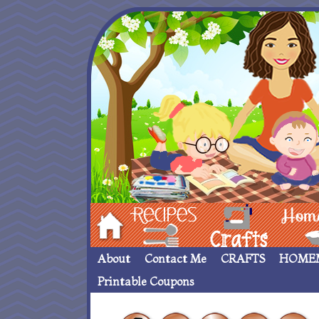
Hom
Recipes
crafts___
Homemade
About
Contact Me
CRAFTS
HOME
Printable Coupons