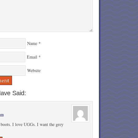
Name
*
Email
*
Website
ave Said:
 am
e boots. I love UGGs. I want the grey