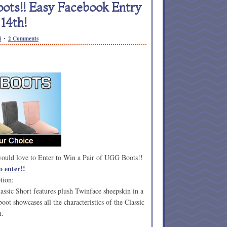
ots!! Easy Facebook Entry
14th!
i
2 Comments
 would love to Enter to Win a Pair of UGG Boots!!
o enter!!
tion:
ssic Short features plush Twinface sheepskin in a
boot showcases all the characteristics of the Classic
n.