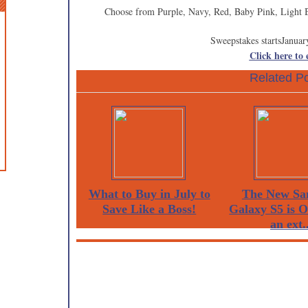
Choose from Purple, Navy, Red, Baby Pink, Light 
Sweepstakes startsJanuar
Click here to
Related Po
What to Buy in July to
The New Sa
Save Like a Boss!
Galaxy S5 is 
an ext..