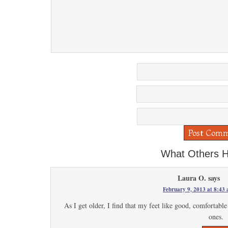
What Others H
Laura O.
says
February 9, 2013 at 8:43
As I get older, I find that my feet like good, comfortabl
ones.