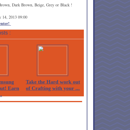
Brown, Dark Brown, Beige, Grey or Black !
y 14, 2013 09:00
 enter!
sts :
msung
Take the Hard work out
Out! Earn
of Crafting with your ...
.