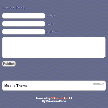
Leave a Reply
Name*
E-Mail*
Website
Mobile Theme
Powered by
WPtouch Pro
2.7
By BraveNewCode