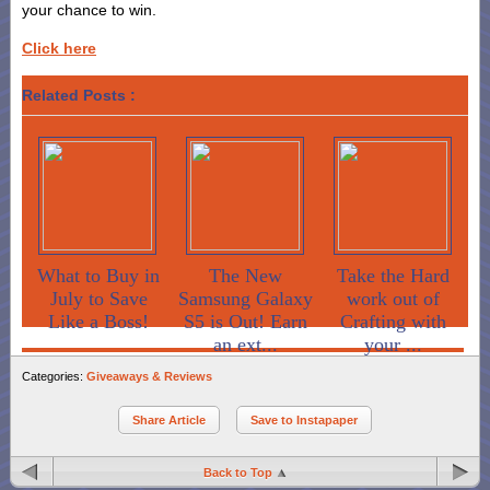
your chance to win.
Click here
Related Posts :
What to Buy in
The New
Take the Hard
July to Save
Samsung Galaxy
work out of
Like a Boss!
S5 is Out! Earn
Crafting with
an ext...
your ...
Categories:
Giveaways & Reviews
Share Article
Save to Instapaper
Back to Top