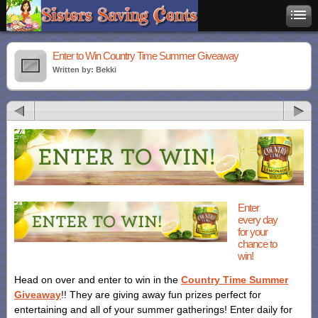
Enter to Win Country Time Summer Giveaway
Written by: Bekki
Enter
every day
for your
chance to
win!
Head on over and enter to win in the
Country Time Summer
Giveaway
!! They are giving away fun prizes perfect for
entertaining and all of your summer gatherings! Enter daily for