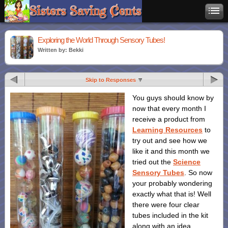
Exploring the World Through Sensory Tubes!
Written by: Bekki
Skip to Responses
You guys should know by
now that every month I
receive a product from
Learning Resources
to
try out and see how we
like it and this month we
tried out the
Science
Sensory Tubes
. So now
your probably wondering
exactly what that is! Well
there were four clear
tubes included in the kit
along with an idea