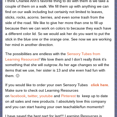
I think Charlee Ann’s favorite thing to do with them is we take a
couple of them on a walk. We fill them up with anything we can
find on our walk including but certainly not limited to leaves,
sticks, rocks, acorns. berries, and even some trash from the
side of the road. We like to give her more than one to fill up
because then we can work on colors to because they each have
a different color lid. So we would ask her do you want to put the
stick in the blue one or the orange one. See now we are working
her mind in another direction.
The possibilities are endless with the
Sensory Tubes from
Learning Resources
! We love them and I don’t really think it’s
something that she will outgrow. As her age changes so will the
items that we use, her sister is 13 and she even had fun with
them. 🙂
If you would like to order your own Sensory Tubes
click here
.
Make sure to check out Learning Resources
on
facebook
,
twitter
,
youtube
and
Pinterest
to keep up to date
on all sales and new products. I absolutely love this company
and you can start having your own teachable/fun moments!!
I have saved the best part for last!!! Learning Resources is