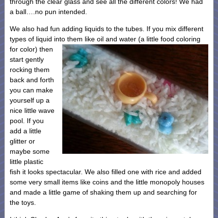
through the clear glass and see all the different colors! We had
a ball….no pun intended.
We also had fun adding liquids to the tubes. If you mix different
types of liquid into them like oil and water (a little food coloring
for
color) then
start gently
rocking them
back and forth
you can make
yourself up a
nice little wave
pool. If you
add a little
glitter or
maybe some
little plastic
fish it looks spectacular. We also filled one with rice and added
some very small items like coins and the little monopoly houses
and made a little game of shaking them up and searching for
the toys.