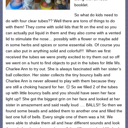
booklet.
So what do kids need to
do with four clear tubes?? Well there are tons of things to do
with them! They come with solid lids that fit on the end so you
can actually put liquid in them and they also come with a vented
lid to stimulate the nose… possibly with a flower or maybe add
in some herbs and spices or some essential oils. Of course you
can also put in anything solid and colorful!!! When we first
received the tubes we were pretty excited to try them out so off
we went on a hunt to find objects to put in the tubes for little Ms.
Charlee Ann to try out. She is always fascinated with her sister’s
ball collection. Her sister collects the tiny bouncy balls and
Charlee Ann is never allowed to play with them because they
are still a choking hazard for her. 🙁 So we filled 2 of the tubes
up with little bouncy balls and you should have seen her face
light up!! She got the biggest grin on her face and looked at her
sister in amazement and said really loud …. BALLS!! So then we
found some beads and added them to another one and filled the
last one full of bells. Every single one of them was a hit. We
were able to shake them all and hear different sounds and look