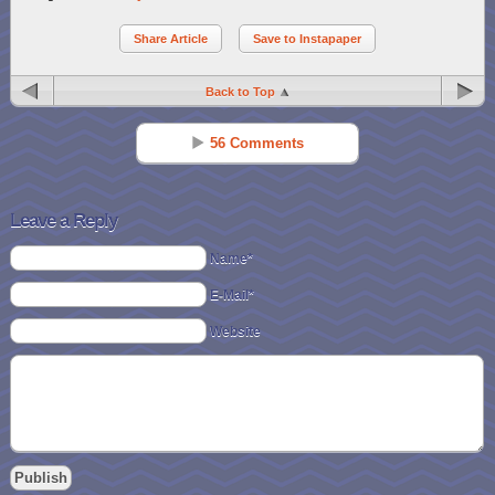
Share Article
Save to Instapaper
Back to Top
56 Comments
Jennifer Pierce
Reply
Jun 17 - 9:19 am
Leave a Reply
I love the Hide-n-Go Moo for my almost 2yr old
Name*
E-Mail*
Diana Mathews
Reply
Jun 17 - 9:27 am
Website
I like the fix it my own tool set..
Jennifer Snyder
Reply
Jun 17 - 9:31 am
I love the Market set but the sensory tubes are awesome!!! Id be
honored to win them 🙂