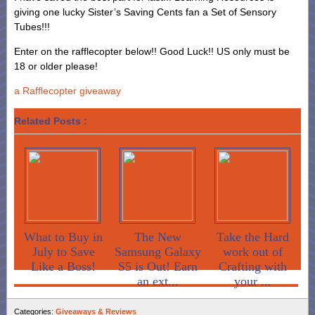
giving one lucky Sister’s Saving Cents fan a Set of Sensory
Tubes!!!
Enter on the rafflecopter below!! Good Luck!! US only must be
18 or older please!
a Rafflecopter giveaway
Related Posts :
What to Buy in
The New
Take the Hard
July to Save
Samsung Galaxy
work out of
Like a Boss!
S5 is Out! Earn
Crafting with
an ext...
your ...
Categories:
Giveaways & Reviews