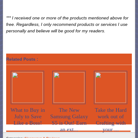
*** I received one or more of the products mentioned above for
free. Regardless, I only recommend products or services I use
personally and believe will be good for my readers.
Related Posts :
What to Buy in
The New
Take the Hard
July to Save
Samsung Galaxy
work out of
Like a Boss!
S5 is Out! Earn
Crafting with
an ext...
your ...