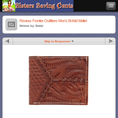
Review: Frontier Outfitters Men’s Bi-fold Wallet
Written by: Bekki
Skip to Responses