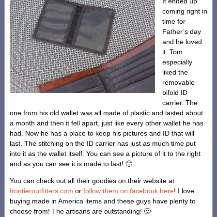
It ended up
coming right in
time for
Father’s day
and he loved
it. Tom
especially
liked the
removable
bifold ID
carrier. The
one from his old wallet was all made of plastic and lasted about
a month and then it fell apart, just like every other wallet he has
had. Now he has a place to keep his pictures and ID that will
last. The stitching on the ID carrier has just as much time put
into it as the wallet itself. You can see a picture of it to the right
and as you can see it is made to last! 🙂
You can check out all their goodies on their website at
frontieroutfitters.com
or
follow them on facebook here
! I love
buying made in America items and these guys have plenty to
choose from! The artisans are outstanding! 🙂