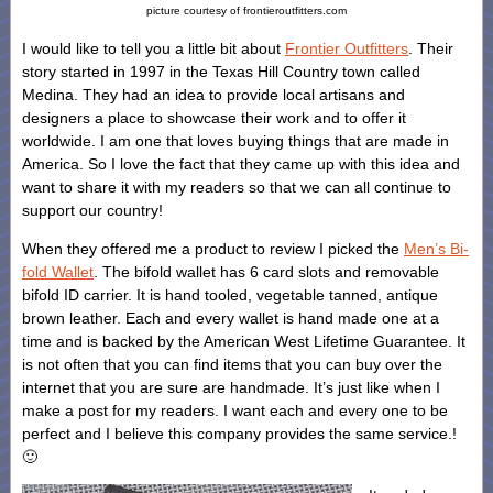
picture courtesy of frontieroutfitters.com
I would like to tell you a little bit about
Frontier Outfitters
. Their
story started in 1997 in the Texas Hill Country town called
Medina. They had an idea to provide local artisans and
designers a place to showcase their work and to offer it
worldwide. I am one that loves buying things that are made in
America. So I love the fact that they came up with this idea and
want to share it with my readers so that we can all continue to
support our country!
When they offered me a product to review I picked the
Men’s Bi-
fold Wallet
. The bifold wallet has 6 card slots and removable
bifold ID carrier. It is hand tooled, vegetable tanned, antique
brown leather. Each and every wallet is hand made one at a
time and is backed by the American West Lifetime Guarantee. It
is not often that you can find items that you can buy over the
internet that you are sure are handmade. It’s just like when I
make a post for my readers. I want each and every one to be
perfect and I believe this company provides the same service.!
🙂