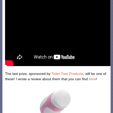
The last prize, sponsored by
Toilet Tree Products
, will be one of
these! I wrote a review about them that you can find
here
!