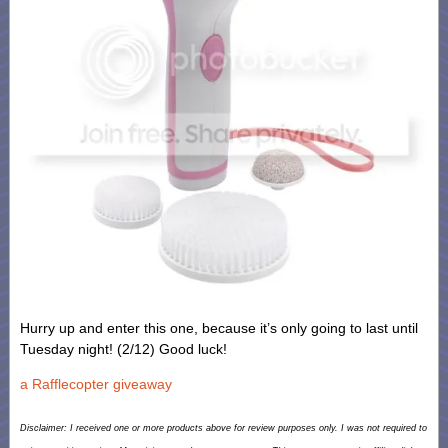
Hurry up and enter this one, because it’s only going to last until
Tuesday night! (2/12) Good luck!
a Rafflecopter giveaway
Disclaimer: I received one or more products above for review purposes only. I was not required to