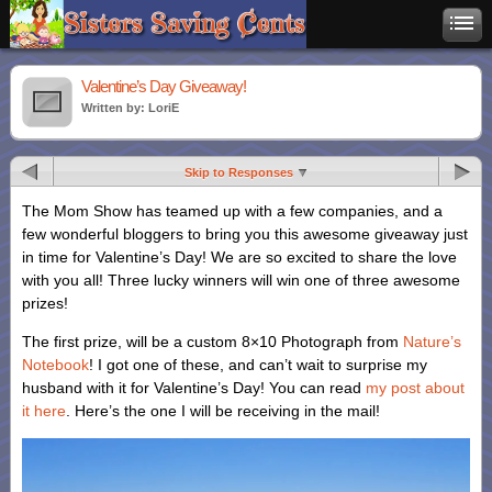
Valentine’s Day Giveaway!
Written by: LoriE
Skip to Responses
The Mom Show has teamed up with a few companies, and a
few wonderful bloggers to bring you this awesome giveaway just
in time for Valentine’s Day! We are so excited to share the love
with you all! Three lucky winners will win one of three awesome
prizes!
The first prize, will be a custom 8×10 Photograph from
Nature’s
Notebook
! I got one of these, and can’t wait to surprise my
husband with it for Valentine’s Day! You can read
my post about
it here
. Here’s the one I will be receiving in the mail!