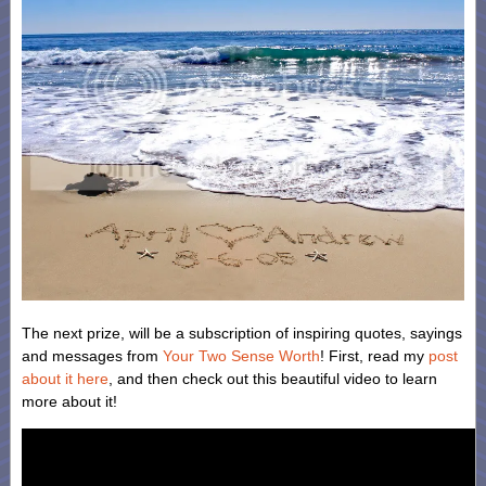
The next prize, will be a subscription of inspiring quotes, sayings
and messages from
Your Two Sense Worth
! First, read my
post
about it here
, and then check out this beautiful video to learn
more about it!