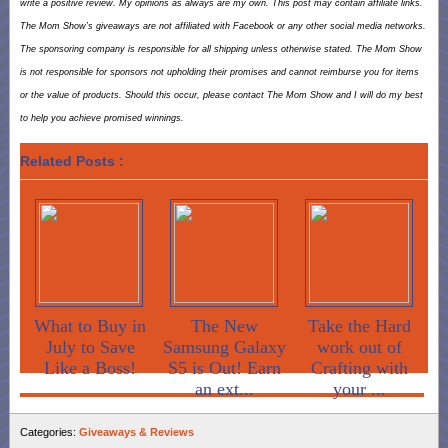
write a positive review. My opinions as always are my own. This post may contain affiliate links.
The Mom Show’s giveaways are not affiliated with Facebook or any other social media networks.
The sponsoring company is responsible for all shipping unless otherwise stated. The Mom Show
is not responsible for sponsors not upholding their promises and cannot reimburse you for items
or the value of products. Should this occur, please contact The Mom Show and I will do my best
to help you achieve promised winnings.
Related Posts :
What to Buy in
The New
Take the Hard
July to Save
Samsung Galaxy
work out of
Like a Boss!
S5 is Out! Earn
Crafting with
an ext...
your ...
Categories:
Giveaways & Reviews