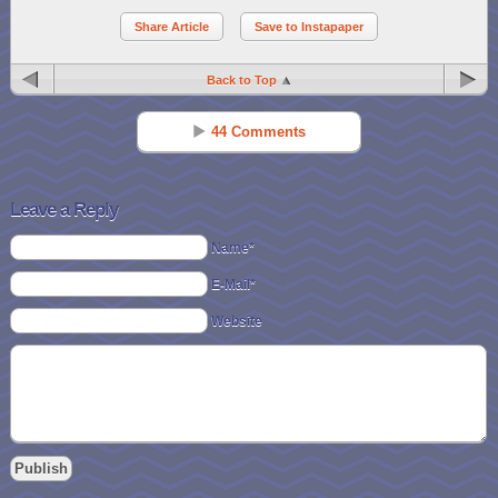
Share Article
Save to Instapaper
Back to Top
44 Comments
Chevy Reid Roper
Reply
Feb 10 - 3:34 pm
Leave a Reply
Spending a quality night with my family and all the love and affection
Name*
that is shown!
E-Mail*
JD Hoppe
Reply
Website
Feb 10 - 3:40 pm
spending time with my adult children and my bf
Wendy B
Reply
Feb 10 - 3:43 pm
appreciating the love in my life