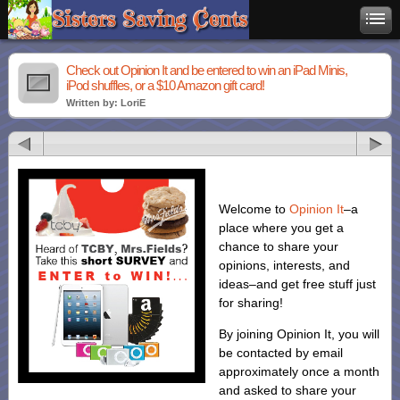
Check out Opinion It and be entered to win an iPad Minis,
iPod shuffles, or a $10 Amazon gift card!
Written by: LoriE
Welcome to
Opinion It
–a
place where you get a
chance to share your
opinions, interests, and
ideas–and get free stuff just
for sharing!
By joining Opinion It, you will
be contacted by email
approximately once a month
and asked to share your