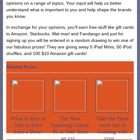
opinions on a range of topics. Your input will help us better
understand what is important to you and help shape the brands
you know.
In exchange for your opinions, you’ll earn free stuff like gift cards
to Amazon, Starbucks, Wal-mart and Fandango and just for
signing up you will be entered in a random drawing to win one of
our fabulous prizes! They are giving away 5 iPad Minis, 50 iPod
shuffles, and 100 $10 Amazon gift cards!
Related Posts :
What to Buy in
The New
Take the Hard
July to Save
Samsung Galaxy
work out of
Like a Boss!
S5 is Out! Earn
Crafting with
an ext...
your ...