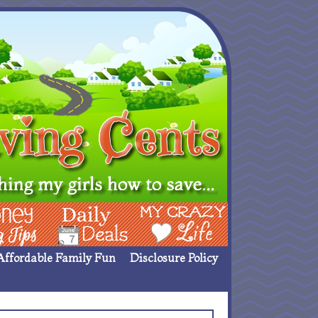
ing Ideas
Deals
My Crazy Life
Affordable Family Fun
Disclosure Policy