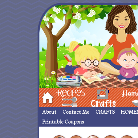
Hom
Recipes
crafts___
Homemade
About
Contact Me
CRAFTS
HOME
Printable Coupons