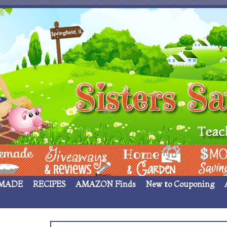
 ____
Giveaways & Rev
Home Garden
Money Sav
MADE
RECIPES
AMAZON Finds
New to Couponing