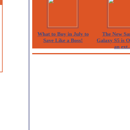
What to Buy in July to
The New Sa
Save Like a Boss!
Galaxy S5 is 
an ext..