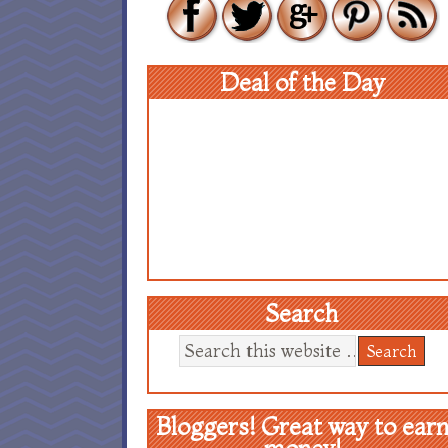
Deal of the Day
Search
Bloggers! Great way to ear