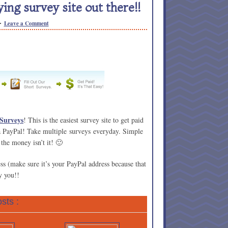
ing survey site out there!!
Leave a Comment
 Surveys
! This is the easiest survey site to get paid
a PayPal! Take multiple surveys everyday. Simple
 the money isn’t it! 🙂
ss (make sure it’s your PayPal address because that
y you!!
sts :