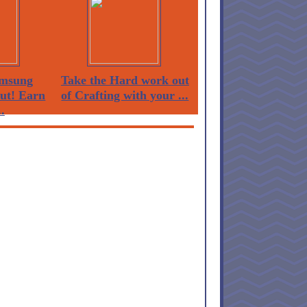
msung
Take the Hard work out
Out! Earn
of Crafting with your ...
.