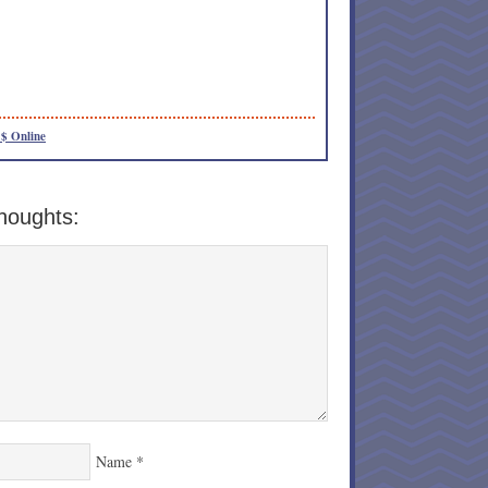
$ Online
houghts:
Name
*