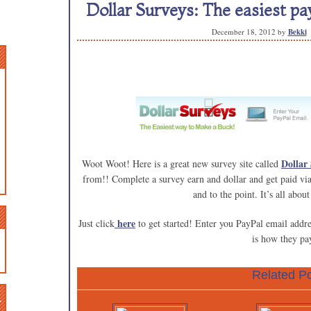
Dollar Surveys: The easiest pay
December 18, 2012
by
Bekki
Dollar
Woot Woot! Here is a great new survey site called
from!! Complete a survey earn and dollar and get paid vi
and to the point. It’s all about
here
Just click
to get started! Enter you PayPal email addre
is how they pa
Related Po
n