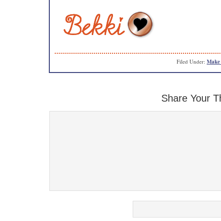
Filed Under:
Make 
Share Your T