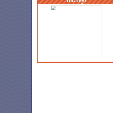
money!