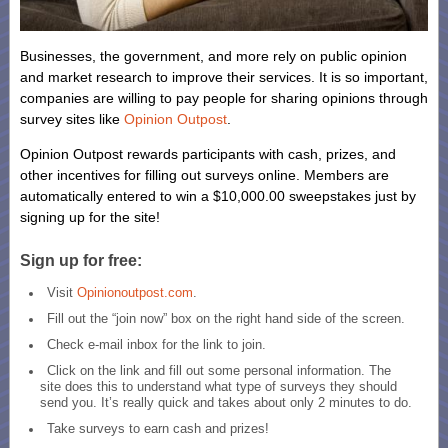
Businesses, the government, and more rely on public opinion
and market research to improve their services. It is so important,
companies are willing to pay people for sharing opinions through
survey sites like
Opinion Outpost
.
Opinion Outpost rewards participants with cash, prizes, and
other incentives for filling out surveys online. Members are
automatically entered to win a $10,000.00 sweepstakes just by
signing up for the site!
Sign up for free:
Visit
Opinionoutpost.com
.
Fill out the “join now” box on the right hand side of the screen.
Check e-mail inbox for the link to join.
Click on the link and fill out some personal information. The
site does this to understand what type of surveys they should
send you. It’s really quick and takes about only 2 minutes to do.
Take surveys to earn cash and prizes!