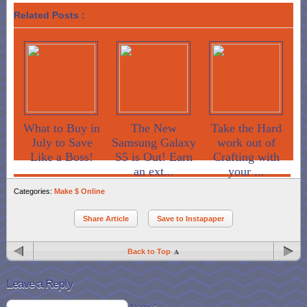
Related Posts :
What to Buy in
The New
Take the Hard
July to Save
Samsung Galaxy
work out of
Like a Boss!
S5 is Out! Earn
Crafting with
an ext...
your ...
Categories:
Make $ Online
Share Article
Save to Instapaper
Back to Top
Leave a Reply