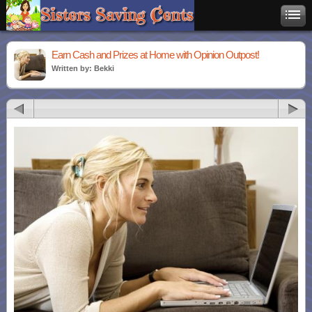
Earn Cash and Prizes at Home with Opinion Outpost!
Written by: Bekki