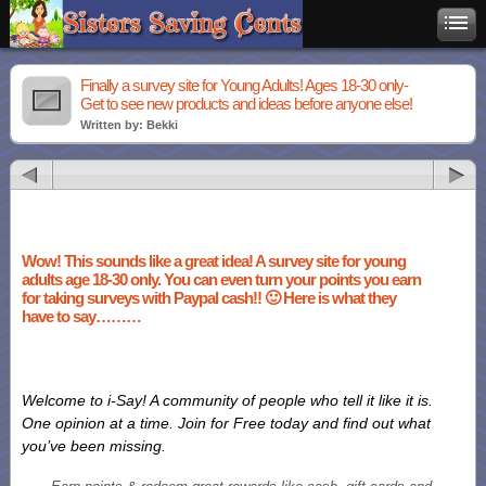
Finally a survey site for Young Adults! Ages 18-30 only-
Get to see new products and ideas before anyone else!
Written by: Bekki
Wow! This sounds like a great idea! A survey site for young
adults age 18-30 only. You can even turn your points you earn
for taking surveys with Paypal cash!! 🙂 Here is what they
have to say………
Welcome to i-Say! A community of people who tell it like it is.
One opinion at a time. Join for Free today and find out what
you’ve been missing.