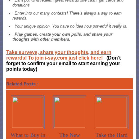
Earn points & redeem great rewards like cash, gift cards and
donations
Enter into our many contests! There’s always a way to earn
rewards.
Your unique opinion. You have no idea how powerful it really is.
Play games, create your own polls, and share your
thoughts with other members.
Take surveys, share your thoughts, and earn
rewards! To join i-say.com just click here!
(Don’t
forget to confirm your email to start earning your
points today)
Related Posts :
What to Buy in
The New
Take the Hard