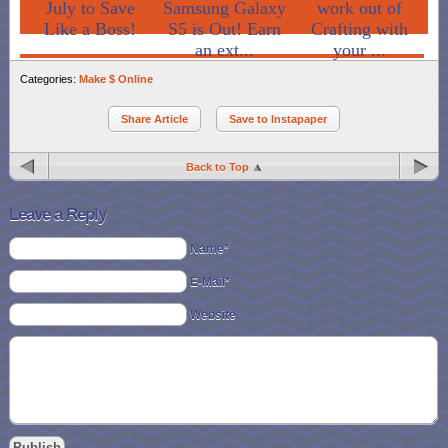
July to Save
Samsung Galaxy
work out of
Like a Boss!
S5 is Out! Earn
Crafting with
an ext...
your ...
Categories:
Make $ Online
Share Article
Save to Instapaper
Back to Top
Leave a Reply
Name*
E-Mail*
Website