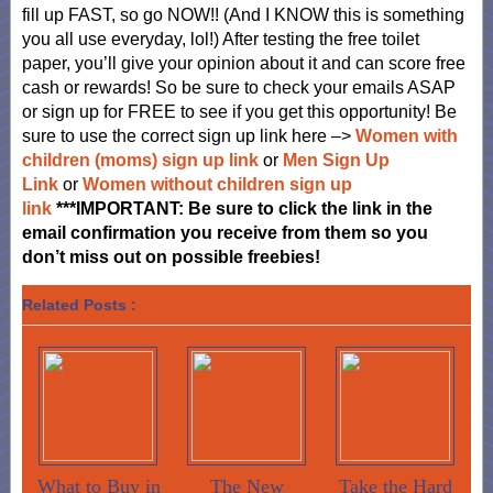
fill up FAST, so go NOW!! (And I KNOW this is something
you all use everyday, lol!) After testing the free toilet
paper, you’ll give your opinion about it and can score free
cash or rewards! So be sure to check your emails ASAP
or sign up for FREE to see if you get this opportunity! Be
sure to use the correct sign up link here –>
Women with
children (moms) sign up link
or
Men Sign Up
Link
or
Women without children sign up
link
**
*
IMPORTANT: Be sure to click the link in the
email confirmation you receive from them so you
don’t miss out on
possible freebies!
Related Posts :
What to Buy in
The New
Take the Hard