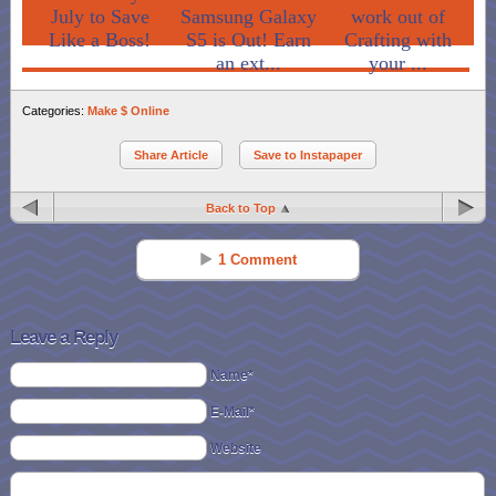
July to Save
Samsung Galaxy
work out of
Like a Boss!
S5 is Out! Earn
Crafting with
an ext...
your ...
Categories:
Make $ Online
Share Article
Save to Instapaper
Back to Top
1 Comment
LORI
Reply
Dec 04 - 7:14 pm
Leave a Reply
Always love to try differnt products, thanks
Name*
E-Mail*
Website