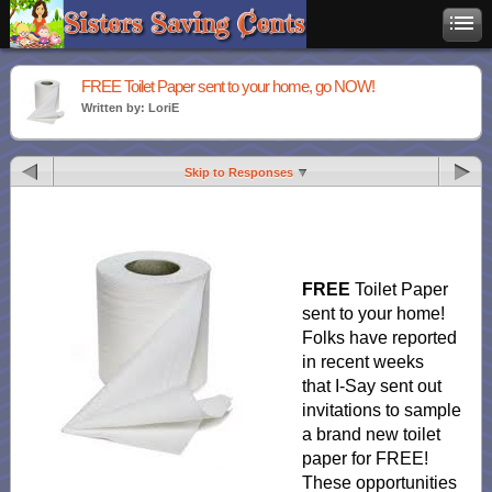
FREE Toilet Paper sent to your home, go NOW!
Written by: LoriE
Skip to Responses
FREE
Toilet Paper
sent to your home!
Folks have reported
in recent weeks
that I-Say sent out
invitations to sample
a brand new toilet
paper for FREE!
These opportunities