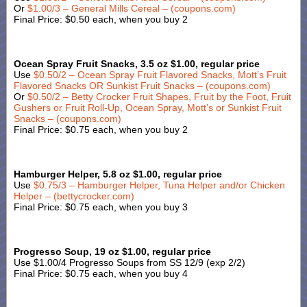
Or
$1.00/3 – General Mills Cereal – (coupons.com)
Final Price: $0.50 each, when you buy 2
Ocean Spray Fruit Snacks, 3.5 oz $1.00, regular price
Use
$0.50/2 – Ocean Spray Fruit Flavored Snacks, Mott’s Fruit
Flavored Snacks OR Sunkist Fruit Snacks – (coupons.com)
Or
$0.50/2 – Betty Crocker Fruit Shapes, Fruit by the Foot, Fruit
Gushers or Fruit Roll-Up, Ocean Spray, Mott’s or Sunkist Fruit
Snacks – (coupons.com)
Final Price: $0.75 each, when you buy 2
Hamburger Helper, 5.8 oz $1.00, regular price
Use
$0.75/3 – Hamburger Helper, Tuna Helper and/or Chicken
Helper – (bettycrocker.com)
Final Price: $0.75 each, when you buy 3
Progresso Soup, 19 oz $1.00, regular price
Use $1.00/4 Progresso Soups from SS 12/9 (exp 2/2)
Final Price: $0.75 each, when you buy 4