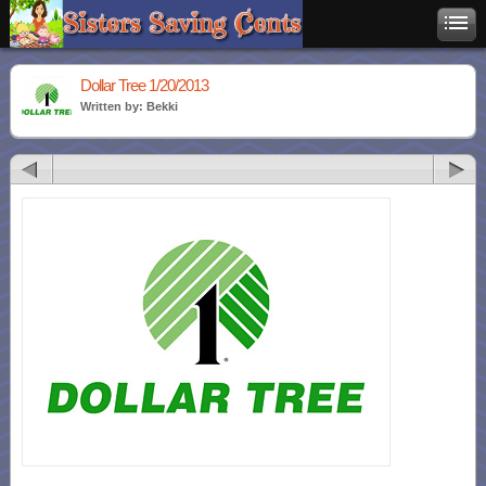
Dollar Tree 1/20/2013
Written by: Bekki