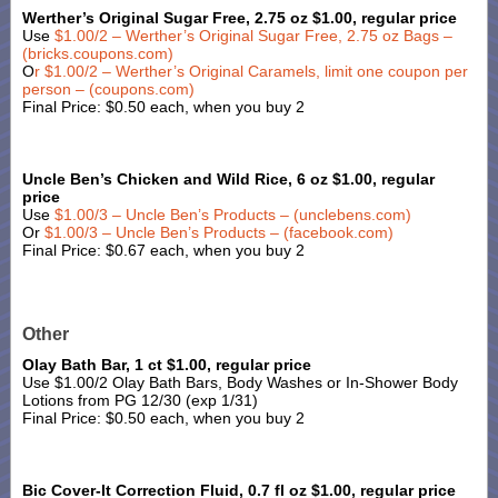
Werther’s Original Sugar Free, 2.75 oz $1.00, regular price
Use
$1.00/2 – Werther’s Original Sugar Free, 2.75 oz Bags –
(bricks.coupons.com)
O
r $1.00/2 – Werther’s Original Caramels, limit one coupon per
person – (coupons.com)
Final Price: $0.50 each, when you buy 2
Uncle Ben’s Chicken and Wild Rice, 6 oz $1.00, regular
price
Use
$1.00/3 – Uncle Ben’s Products – (unclebens.com)
Or
$1.00/3 – Uncle Ben’s Products – (facebook.com)
Final Price: $0.67 each, when you buy 2
Other
Olay Bath Bar, 1 ct $1.00, regular price
Use $1.00/2 Olay Bath Bars, Body Washes or In-Shower Body
Lotions from PG 12/30 (exp 1/31)
Final Price: $0.50 each, when you buy 2
Bic Cover-It Correction Fluid, 0.7 fl oz $1.00, regular price