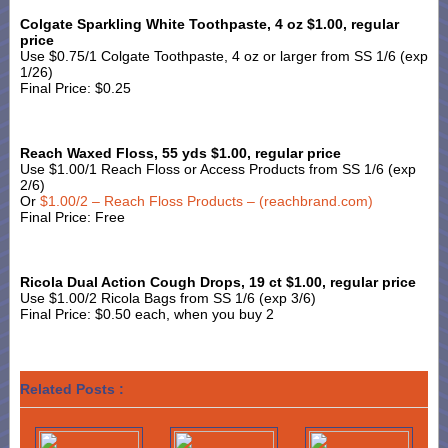
Colgate Sparkling White Toothpaste, 4 oz $1.00, regular
price
Use $0.75/1 Colgate Toothpaste, 4 oz or larger from SS 1/6 (exp
1/26)
Final Price: $0.25
Reach Waxed Floss, 55 yds $1.00, regular price
Use $1.00/1 Reach Floss or Access Products from SS 1/6 (exp
2/6)
Or
$1.00/2 – Reach Floss Products – (reachbrand.com)
Final Price: Free
Ricola Dual Action Cough Drops, 19 ct $1.00, regular price
Use $1.00/2 Ricola Bags from SS 1/6 (exp 3/6)
Final Price: $0.50 each, when you buy 2
Related Posts :