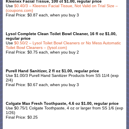
Kleenex Facial Tissue, 100 ct $1.00, regular price
Use
$0.40/3 – Kleenex Facial Tissue, Not Valid on Trial Size –
(coupons.com)
Final Price: $0.87 each, when you buy 3
Lysol Complete Clean Toilet Bowl Cleaner, 16 fl oz $1.00,
regular price
Use
$0.50/2 – Lysol Toilet Bowl Cleaners or No Mess Automatic
Toilet Bowl Cleaners – (lysol.com)
Final Price: $0.75 each, when you buy 2
Purell Hand Sanitizer, 2 fl oz $1.00, regular price
Use $1.00/3 Purell Hand Sanitizer Products from SS 11/4 (exp
2/4)
Final Price: $0.67 each, when you buy 3
Colgate Max Fresh Toothpaste, 4.6 oz $1.00, regular price
Use $0.75/1 Colgate Toothpaste, 4 oz or larger from SS 1/6 (exp
1/26)
Final Price: $0.25