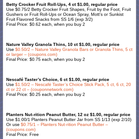
Betty Crocker Fruit Roll-Ups, 4 ct $1.00, regular price
Use $0.75/2 Betty Crocker Fruit Shapes, Fruit by the Foot, Fruit
Gushers or Fruit Roll-Ups or Ocean Spray, Mott’s or Sunkist
Fruit Flavored Snacks from SS 1/6 (exp 3/2)
Final Price: $0.62 each, when you buy 2
Nature Valley Granola Thins, 10 ct $1.00, regular price
Use
$0.50/2 – Nature Valley Granola Bars or Granola Thins, 5 ct
or larger – (coupons.com)
Final Price: $0.75 each, when you buy 2
Nescafé Taster’s Choice, 6 ct $1.00, regular price
Use
$1.50/2 – Nescafé Taster’s Choice Stick Pack, 5 ct, 6 ct, 20
ct or 22 ct – (couponnetwork.com)
Final Price: $0.25 each, when you buy 2
Planters Nut-rition Peanut Butter, 12 oz $1.00, regular price
Use $1.00/1 Planters Peanut Butter Jar from SS 1/13 (exp 2/10)
Or use
$0.75/1 – Planters Nut-rition Peanut Butter –
(coupons.com)
Final Price: Free