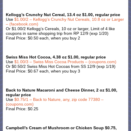
Kellogg’s Crunchy Nut Cereal, 13.4 oz $1.00, regular price
Use
$1.00/2 – Kellogg’s Crunchy Nut Cereals, 10.8 oz or Larger
– (facebook.com)
Or $1.00/2 Kellogg’s Cereals, 10 oz or larger, Limit of 4 like
coupons in same shopping trip from RP 12/9 (exp 1/20)
Final Price: $0.50 each, when you buy 2
Swiss Miss Hot Cocoa, 4.38 oz $1.00, regular price
Use
$1.00/3 – Swiss Miss Cocoa Products – (coupons.com)
Or $0.50/2 Swiss Miss Hot Cocoas from SS 12/9 (exp 1/19)
Final Price: $0.67 each, when you buy 3
Back to Nature Macaroni and Cheese Dinner, 2 oz $1.00,
regular price
Use
$0.75/1 – Back to Nature, any, zip code 77380 –
(coupons.com)
Final Price: $0.25
Campbell’s Cream of Mushroom or Chicken Soup $0.75,