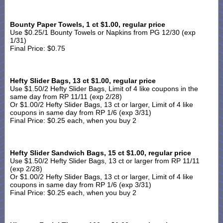
Bounty Paper Towels, 1 ct $1.00, regular price
Use $0.25/1 Bounty Towels or Napkins from PG 12/30 (exp
1/31)
Final Price: $0.75
Hefty Slider Bags, 13 ct $1.00
, regular price
Use $1.50/2 Hefty Slider Bags, Limit of 4 like coupons in the
same day from RP 11/11 (exp 2/28)
Or $1.00/2 Hefty Slider Bags, 13 ct or larger, Limit of 4 like
coupons in same day from RP 1/6 (exp 3/31)
Final Price: $0.25 each, when you buy 2
Hefty Slider Sandwich Bags, 15 ct $1.00, regular price
Use $1.50/2 Hefty Slider Bags, 13 ct or larger from RP 11/11
(exp 2/28)
Or $1.00/2 Hefty Slider Bags, 13 ct or larger, Limit of 4 like
coupons in same day from RP 1/6 (exp 3/31)
Final Price: $0.25 each, when you buy 2