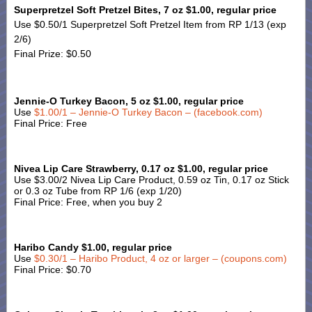
Superpretzel Soft Pretzel Bites, 7 oz $1.00, regular price
Use $0.50/1 Superpretzel Soft Pretzel Item from RP 1/13 (exp
2/6)
Final Prize: $0.50
Jennie-O Turkey Bacon, 5 oz $1.00, regular price
Use
$1.00/1 – Jennie-O Turkey Bacon – (facebook.com)
Final Price: Free
Nivea Lip Care Strawberry, 0.17 oz $1.00, regular price
Use $3.00/2 Nivea Lip Care Product, 0.59 oz Tin, 0.17 oz Stick
or 0.3 oz Tube from RP 1/6 (exp 1/20)
Final Price: Free, when you buy 2
Haribo Candy $1.00, regular price
Use
$0.30/1 – Haribo Product, 4 oz or larger – (coupons.com)
Final Price: $0.70