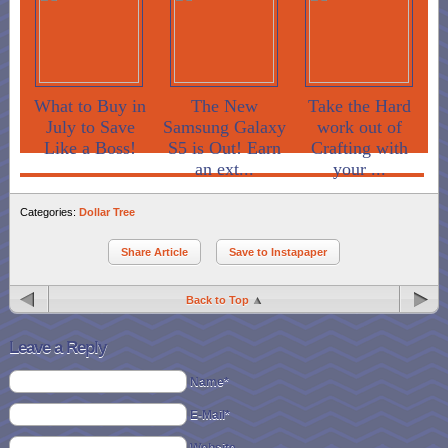
What to Buy in
The New
Take the Hard
July to Save
Samsung Galaxy
work out of
Like a Boss!
S5 is Out! Earn
Crafting with
an ext...
your ...
Categories:
Dollar Tree
Share Article
Save to Instapaper
Back to Top
Leave a Reply
Name*
E-Mail*
Website