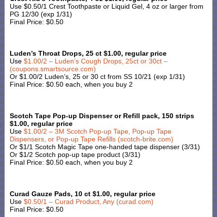
Use $0.50/1 Crest Toothpaste or Liquid Gel, 4 oz or larger from
PG 12/30 (exp 1/31)
Final Price: $0.50
Luden’s Throat Drops, 25 ct $1.00, regular price
Use
$1.00/2 – Luden’s Cough Drops, 25ct or 30ct –
(coupons.smartsource.com)
Or $1.00/2 Luden’s, 25 or 30 ct from SS 10/21 (exp 1/31)
Final Price: $0.50 each, when you buy 2
Scotch Tape Pop-up Dispenser or Refill pack, 150 strips
$1.00, regular price
Use
$1.00/2 – 3M Scotch Pop-up Tape, Pop-up Tape
Dispensers, or Pop-up Tape Refills (scotch-brite.com)
Or $1/1 Scotch Magic Tape one-handed tape dispenser (3/31)
Or $1/2 Scotch pop-up tape product (3/31)
Final Price: $0.50 each, when you buy 2
Curad Gauze Pads, 10 ct $1.00, regular price
Use
$0.50/1 – Curad Product, Any (curad.com)
Final Price: $0.50