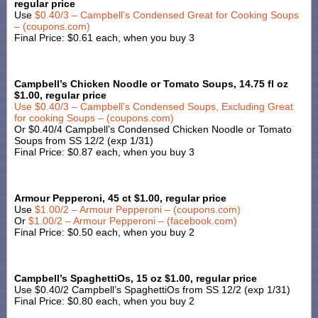
regular price
Use
$0.40/3 – Campbell’s Condensed Great for Cooking Soups
– (coupons.com)
Final Price: $0.61 each, when you buy 3
Campbell’s Chicken Noodle or Tomato Soups, 14.75 fl oz
$1.00, regular price
Use
$0.40/3 – Campbell’s Condensed Soups, Excluding Great
for cooking Soups – (coupons.com)
Or $0.40/4 Campbell’s Condensed Chicken Noodle or Tomato
Soups from SS 12/2 (exp 1/31)
Final Price: $0.87 each, when you buy 3
Armour Pepperoni, 45 ct $1.00, regular price
Use
$1.00/2 – Armour Pepperoni – (coupons.com)
Or
$1.00/2 – Armour Pepperoni – (facebook.com)
Final Price: $0.50 each, when you buy 2
Campbell’s SpaghettiOs, 15 oz $1.00, regular price
Use $0.40/2 Campbell’s SpaghettiOs from SS 12/2 (exp 1/31)
Final Price: $0.80 each, when you buy 2