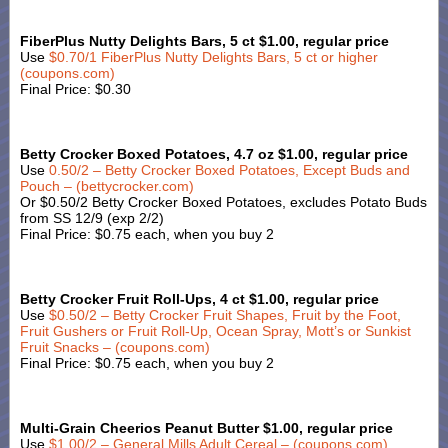
FiberPlus Nutty Delights Bars, 5 ct $1.00, regular price
Use
$0.70/1 FiberPlus Nutty Delights Bars, 5 ct or higher
(coupons.com)
Final Price: $0.30
Betty Crocker Boxed Potatoes, 4.7 oz $1.00, regular price
Use
0.50/2 – Betty Crocker Boxed Potatoes, Except Buds and
Pouch – (bettycrocker.com)
Or $0.50/2 Betty Crocker Boxed Potatoes, excludes Potato Buds
from SS 12/9 (exp 2/2)
Final Price: $0.75 each, when you buy 2
Betty Crocker Fruit Roll-Ups, 4 ct $1.00, regular price
Use
$0.50/2 – Betty Crocker Fruit Shapes, Fruit by the Foot,
Fruit Gushers or Fruit Roll-Up, Ocean Spray, Mott’s or Sunkist
Fruit Snacks – (coupons.com)
Final Price: $0.75 each, when you buy 2
Multi-Grain Cheerios Peanut Butter $1.00, regular price
Use
$1.00/2 – General Mills Adult Cereal – (coupons.com)