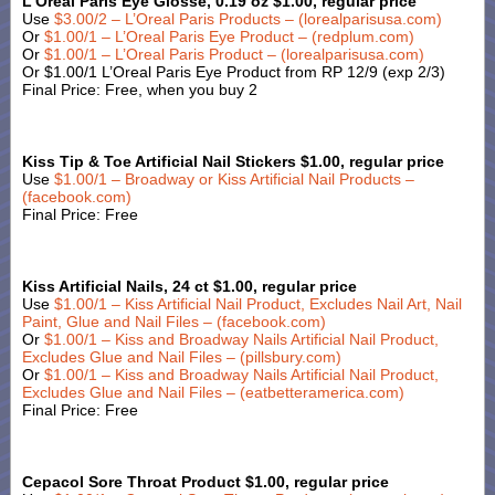
L’Oreal Paris Eye Glosse, 0.19 oz $1.00, regular price
Use
$3.00/2 – L’Oreal Paris Products – (lorealparisusa.com)
Or
$1.00/1 – L’Oreal Paris Eye Product – (redplum.com)
Or
$1.00/1 – L’Oreal Paris Product – (lorealparisusa.com)
Or $1.00/1 L’Oreal Paris Eye Product from RP 12/9 (exp 2/3)
Final Price: Free, when you buy 2
Kiss Tip & Toe Artificial Nail Stickers $1.00, regular price
Use
$1.00/1 – Broadway or Kiss Artificial Nail Products –
(facebook.com)
Final Price: Free
Kiss Artificial Nails, 24 ct $1.00, regular price
Use
$1.00/1 – Kiss Artificial Nail Product, Excludes Nail Art, Nail
Paint, Glue and Nail Files – (facebook.com)
Or
$1.00/1 – Kiss and Broadway Nails Artificial Nail Product,
Excludes Glue and Nail Files – (pillsbury.com)
Or
$1.00/1 – Kiss and Broadway Nails Artificial Nail Product,
Excludes Glue and Nail Files – (eatbetteramerica.com)
Final Price: Free
Cepacol Sore Throat Product $1.00, regular price