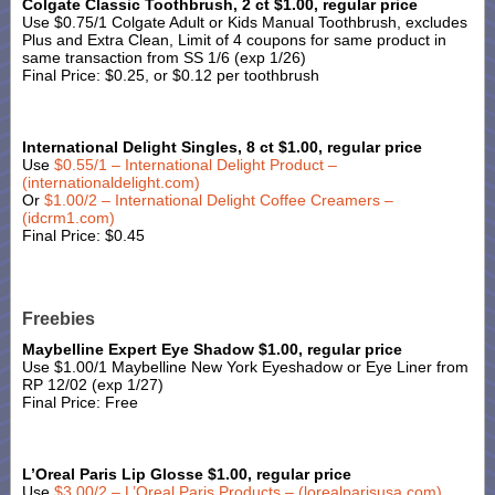
Colgate Classic Toothbrush, 2 ct $1.00, regular price
Use $0.75/1 Colgate Adult or Kids Manual Toothbrush, excludes
Plus and Extra Clean, Limit of 4 coupons for same product in
same transaction from SS 1/6 (exp 1/26)
Final Price: $0.25, or $0.12 per toothbrush
International Delight Singles, 8 ct $1.00, regular price
Use
$0.55/1 – International Delight Product –
(internationaldelight.com)
Or
$1.00/2 – International Delight Coffee Creamers –
(idcrm1.com)
Final Price: $0.45
Freebies
Maybelline Expert Eye Shadow $1.00, regular price
Use $1.00/1 Maybelline New York Eyeshadow or Eye Liner from
RP 12/02 (exp 1/27)
Final Price: Free
L’Oreal Paris Lip Glosse $1.00, regular price
Use
$3.00/2 – L’Oreal Paris Products – (lorealparisusa.com)