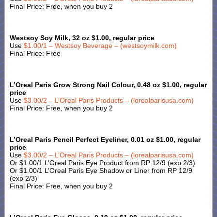
Final Price: Free, when you buy 2
Westsoy Soy Milk, 32 oz $1.00, regular price
Use
$1.00/1 – Westsoy Beverage – (westsoymilk.com)
Final Price: Free
L’Oreal Paris Grow Strong Nail Colour, 0.48 oz $1.00, regular
price
Use
$3.00/2 – L’Oreal Paris Products – (lorealparisusa.com)
Final Price: Free, when you buy 2
L’Oreal Paris Pencil Perfect Eyeliner, 0.01 oz $1.00, regular
price
Use
$3.00/2 – L’Oreal Paris Products – (lorealparisusa.com)
Or $1.00/1 L’Oreal Paris Eye Product from RP 12/9 (exp 2/3)
Or $1.00/1 L’Oreal Paris Eye Shadow or Liner from RP 12/9
(exp 2/3)
Final Price: Free, when you buy 2