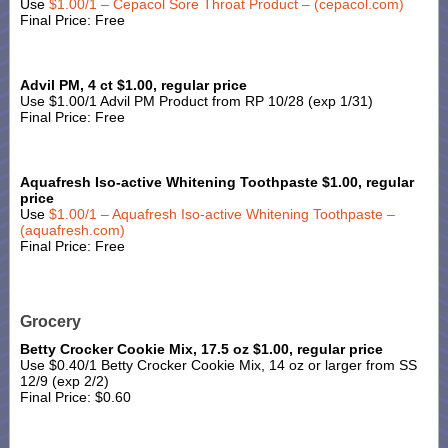
Use
$1.00/1 – Cepacol Sore Throat Product – (cepacol.com)
Final Price: Free
Advil PM, 4 ct $1.00, regular price
Use $1.00/1 Advil PM Product from RP 10/28 (exp 1/31)
Final Price: Free
Aquafresh Iso-active Whitening Toothpaste $1.00, regular
price
Use
$1.00/1 – Aquafresh Iso-active Whitening Toothpaste –
(aquafresh.com)
Final Price: Free
Grocery
Betty Crocker Cookie Mix, 17.5 oz $1.00, regular price
Use $0.40/1 Betty Crocker Cookie Mix, 14 oz or larger from SS
12/9 (exp 2/2)
Final Price: $0.60