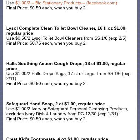
Use
$1.00/2 – Bic Stationary Products – (facebook.com)
Final Price: $0.50 each, when you buy 2
Lysol Complete Clean Toilet Bowl Cleaner, 16 fl oz $1.00,
regular price
Use $0.50/2 Lysol Toilet Bowl Cleaners from SS 1/6 (exp 2/5)
Final Price: $0.75 each, when you buy 2
Halls Soothing Action Cough Drops, 18 ct $1.00, regular
price
Use $1.00/2 Halls Drops Bags, 17 ct or larger from SS 1/6 (exp
2/11)
Final Price: $0.50 each, when you buy 2
Safeguard Hand Soap, 2 ct $1.00, regular price
Use $1.00/2 Ivory or Safeguard Personal Cleansing Products,
excludes Ivory Dish & Laundry from PG 12/30 (exp 1/31)
Final Price: $0.50 each, when you buy 2
Crest Kid’s Toothpaste, 4 oz $1.00, regular price