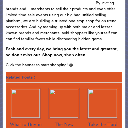
By inviting
brands and merchants to sell their products and even offer
limited time sale events using our big bad unified selling
platform, we are building a trusted one stop shop for on trend
accessories. And by teaming up with both major and lesser
known brands and merchants, avid shoppers like yourself can
can find familiar faves while discovering hidden gems.
Each and every day, we bring you the latest and greatest,
so don’t miss out. Shop now, shop often …
Click the banner to start shopping! 😉
Related Posts :
What to Buy in
The New
Take the Hard