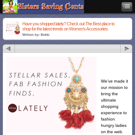
Have you shopped lately? Check out The Best place to
shop for the latest trends on Women’s Accessories.
Written by: Bekki
We’ve made it
our mission to
bring the
ultimate
shopping
experience to
fashion
hungry ladies
on the web.