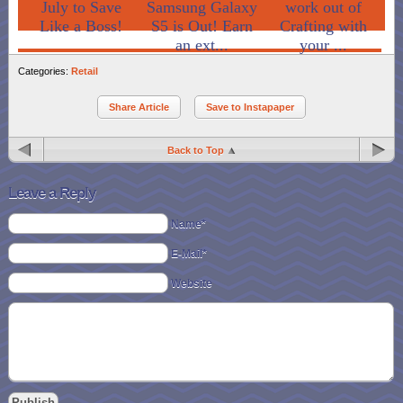
July to Save
Samsung Galaxy
work out of
Like a Boss!
S5 is Out! Earn
Crafting with
an ext...
your ...
Categories:
Retail
Share Article
Save to Instapaper
Back to Top
Leave a Reply
Name*
E-Mail*
Website